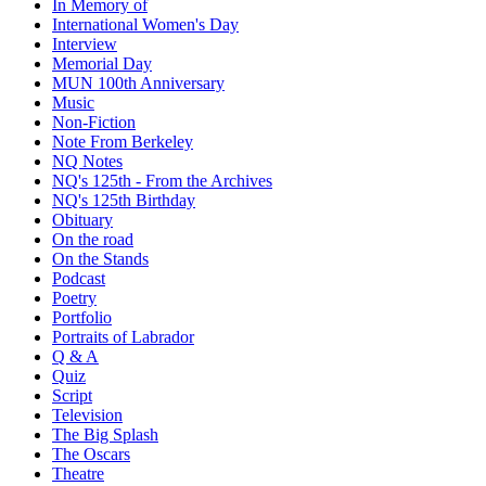
In Memory of
International Women's Day
Interview
Memorial Day
MUN 100th Anniversary
Music
Non-Fiction
Note From Berkeley
NQ Notes
NQ's 125th - From the Archives
NQ's 125th Birthday
Obituary
On the road
On the Stands
Podcast
Poetry
Portfolio
Portraits of Labrador
Q & A
Quiz
Script
Television
The Big Splash
The Oscars
Theatre