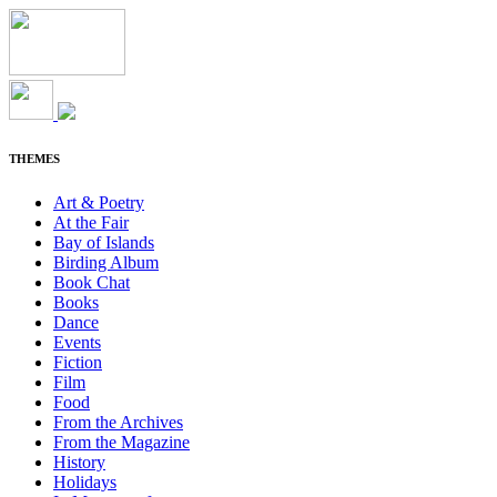
THEMES
Art & Poetry
At the Fair
Bay of Islands
Birding Album
Book Chat
Books
Dance
Events
Fiction
Film
Food
From the Archives
From the Magazine
History
Holidays