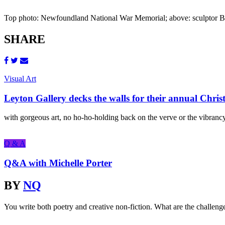
Top photo: Newfoundland National War Memorial; above: sculptor Bas
SHARE
Visual Art
Leyton Gallery decks the walls for their annual Chris
with gorgeous art, no ho-ho-holding back on the verve or the vibrancy,
Q & A
Q&A with Michelle Porter
BY
NQ
You write both poetry and creative non-fiction. What are the challeng