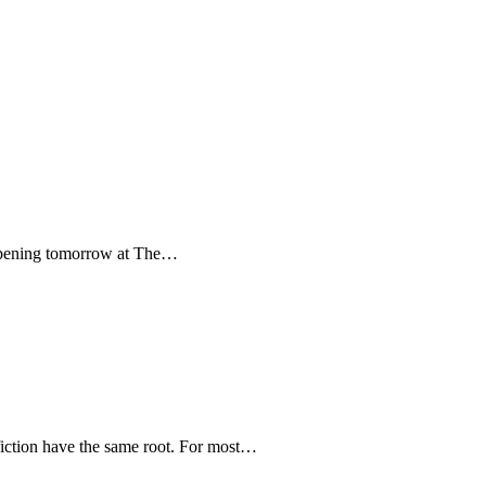
y. Opening tomorrow at The…
-fiction have the same root. For most…