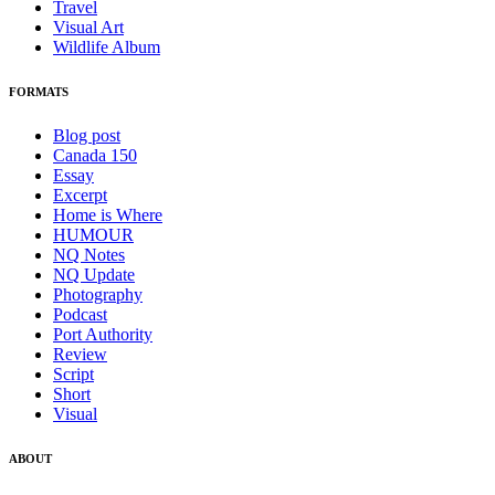
Travel
Visual Art
Wildlife Album
FORMATS
Blog post
Canada 150
Essay
Excerpt
Home is Where
HUMOUR
NQ Notes
NQ Update
Photography
Podcast
Port Authority
Review
Script
Short
Visual
ABOUT