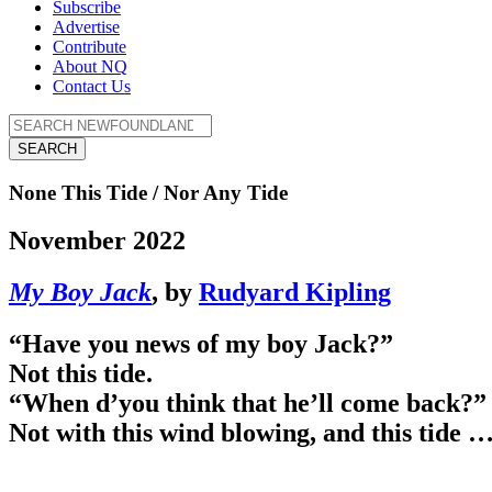
Subscribe
Advertise
Contribute
About NQ
Contact Us
SEARCH
None This Tide / Nor Any Tide
November 2022
My Boy Jack
, by
Rudyard Kipling
“Have you news of my boy Jack?”
Not this tide.
“When d’you think that he’ll come back?”
Not with this wind blowing, and this tide 