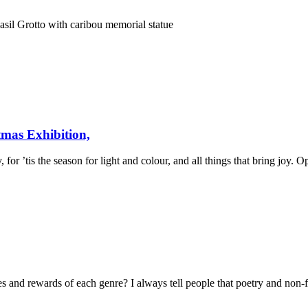
il Grotto with caribou memorial statue
tmas Exhibition,
 for ’tis the season for light and colour, and all things that bring jo
es and rewards of each genre? I always tell people that poetry and non