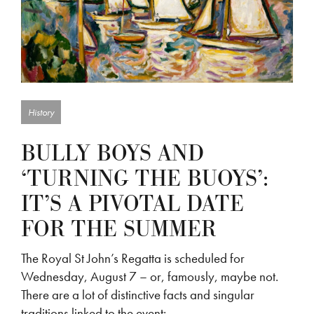
History
BULLY BOYS AND
‘TURNING THE BUOYS’:
IT’S A PIVOTAL DATE
FOR THE SUMMER
The Royal St John’s Regatta is scheduled for
Wednesday, August 7 – or, famously, maybe not.
There are a lot of distinctive facts and singular
traditions linked to the event:…