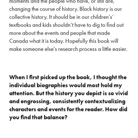
moments and the people who have, or still are,
changing the course of history. Black history is our
collective history. It should be in our children’s’
textbooks and kids shouldn’t have to dig to find out
more about the events and people that made
Canada what it is today. Hopefully this book will
make someone else’s research process a little easier.
When I first picked up the book, I thought the
individual biographies would most hold my
attention. But the history you depict is so vivid
and engrossing, consistently contextualizing
characters and events for the reader. How did
you find that balance?