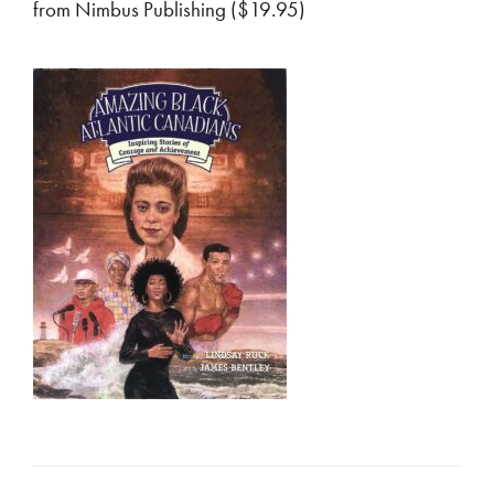
from Nimbus Publishing ($19.95)