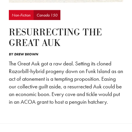
Non-Fiction
Canada 150
RESURRECTING THE
GREAT AUK
BY
DREW BROWN
The Great Auk got a raw deal. Setting its cloned
Razorbill-hybrid progeny down on Funk Island as an
act of atonement is a tempting proposition. Easing
our collective guilt aside, a resurrected Auk could be
an economic boon. Every cove and tickle would put
in an ACOA grant to host a penguin hatchery.