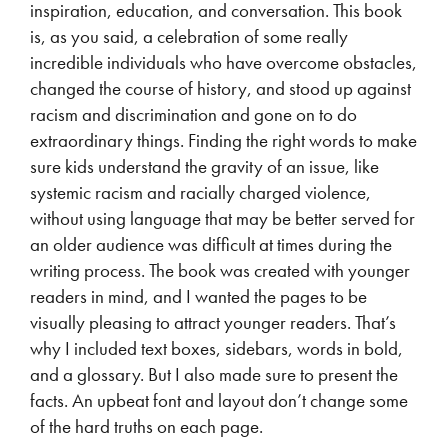
inspiration, education, and conversation. This book
is, as you said, a celebration of some really
incredible individuals who have overcome obstacles,
changed the course of history, and stood up against
racism and discrimination and gone on to do
extraordinary things. Finding the right words to make
sure kids understand the gravity of an issue, like
systemic racism and racially charged violence,
without using language that may be better served for
an older audience was difficult at times during the
writing process. The book was created with younger
readers in mind, and I wanted the pages to be
visually pleasing to attract younger readers. That’s
why I included text boxes, sidebars, words in bold,
and a glossary. But I also made sure to present the
facts. An upbeat font and layout don’t change some
of the hard truths on each page.