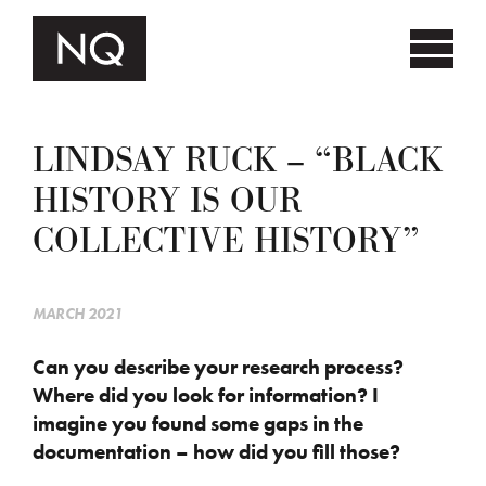
LINDSAY RUCK – “BLACK
HISTORY IS OUR
COLLECTIVE HISTORY”
MARCH 2021
Can you describe your research process?
Where did you look for information? I
imagine you found some gaps in the
documentation – how did you fill those?