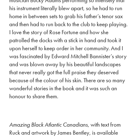
musician Bucky Adams performing so intensely that
his instrument literally blew apart, so he had to run
home in between sets to grab his father’s tenor sax
and then had to run back to the club to keep playing.
I love the story of Rose Fortune and how she
patrolled the docks with a stick in hand and took it
upon herself to keep order in her community. And I
was fascinated by Edward Mitchell Bannister’s story
and was blown away by his beautiful landscapes
that never really got the full praise they deserved
because of the colour of his skin. There are so many
wonderful stories in the book and it was such an
honour to share them.
Amazing Black Atlantic Canadians
, with text from
Ruck and artwork by James Bentley, is available