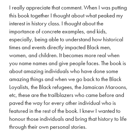
I really appreciate that comment. When I was putting
this book together I thought about what peaked my
interest in history class. I thought about the
importance of concrete examples, and kids,
especially, being able to understand how historical
times and events directly impacted Black men,
women, and children. It becomes more real when
you name names and give people faces. The book is
about amazing individuals who have done some
amazing things and when we go back to the Black
Loyalists, the Black refugees, the Jamaican Maroons,
etc, these are the trailblazers who came before and
paved the way for every other individual who is
featured in the rest of the book. I knew I wanted to
honour those individuals and bring that history to life
through their own personal stories.