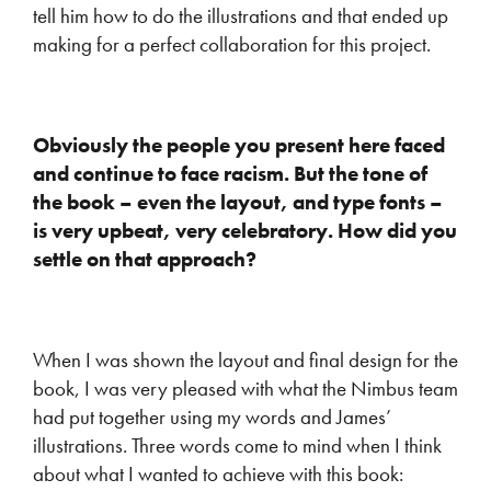
tell him how to do the illustrations and that ended up
making for a perfect collaboration for this project.
Obviously the people you present here faced
and continue to face racism. But the tone of
the book – even the layout, and type fonts –
is very upbeat, very celebratory. How did you
settle on that approach?
When I was shown the layout and final design for the
book, I was very pleased with what the Nimbus team
had put together using my words and James’
illustrations. Three words come to mind when I think
about what I wanted to achieve with this book: