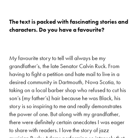
The text is packed with fascinating stories and
characters. Do you have a favourite?
My favourite story to tell will always be my
grandfather’s, the late Senator Calvin Ruck. From
having to fight a petition and hate mail to live in a
desired community in Dartmouth, Nova Scotia, to
taking on a local barber shop who refused to cut his
son’s (my father’s) hair because he was Black, his
story is so inspiring to me and really demonstrates
the power of one. But along with my grandfather,
there were definitely certain anecdotes I was eager
to share with readers. I love the story of jazz