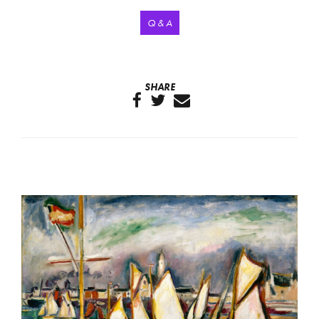
Q & A
SHARE