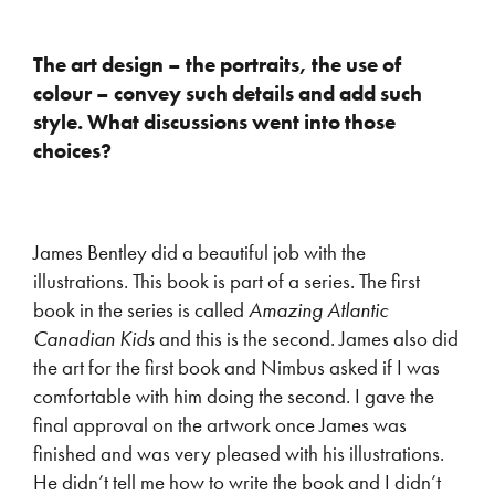
The art design – the portraits, the use of
colour – convey such details and add such
style. What discussions went into those
choices?
James Bentley did a beautiful job with the
illustrations. This book is part of a series. The first
book in the series is called
Amazing Atlantic
Canadian Kids
and this is the second. James also did
the art for the first book and Nimbus asked if I was
comfortable with him doing the second. I gave the
final approval on the artwork once James was
finished and was very pleased with his illustrations.
He didn’t tell me how to write the book and I didn’t