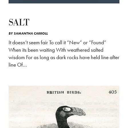
SALT
BY
SAMANTHA CARROLL
It doesn’t seem fair To call it “New” or “Found”
When its been waiting With weathered salted
wisdom For as long as dark rocks have held line after
line Of…