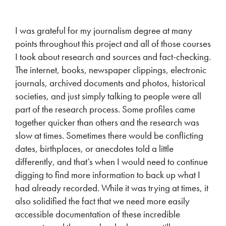
I was grateful for my journalism degree at many
points throughout this project and all of those courses
I took about research and sources and fact-checking.
The internet, books, newspaper clippings, electronic
journals, archived documents and photos, historical
societies, and just simply talking to people were all
part of the research process. Some profiles came
together quicker than others and the research was
slow at times. Sometimes there would be conflicting
dates, birthplaces, or anecdotes told a little
differently, and that’s when I would need to continue
digging to find more information to back up what I
had already recorded. While it was trying at times, it
also solidified the fact that we need more easily
accessible documentation of these incredible