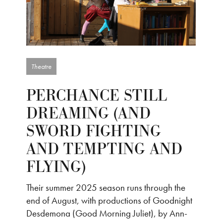
Theatre
PERCHANCE STILL
DREAMING (AND
SWORD FIGHTING
AND TEMPTING AND
FLYING)
Their summer 2025 season runs through the
end of August, with productions of Goodnight
Desdemona (Good Morning Juliet), by Ann-