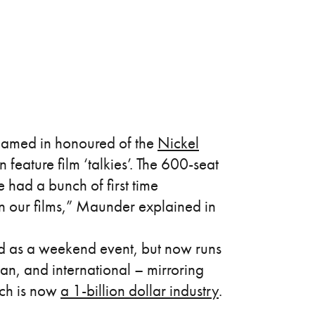
amed in honoured of the
Nickel
en feature film ‘talkies’. The 600-seat
had a bunch of first time
en our films,” Maunder explained in
ed as a weekend event, but now runs
an, and international – mirroring
ich is now
a 1-billion dollar industry
.