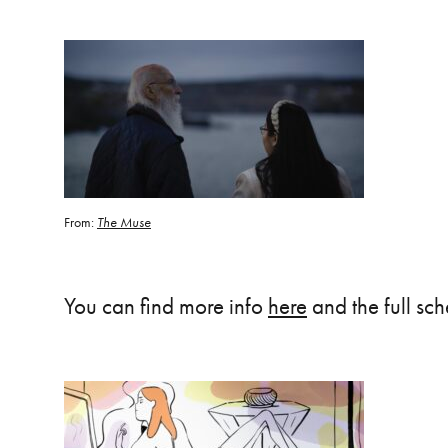
From:
The Muse
You can find more info
here
and the full sc