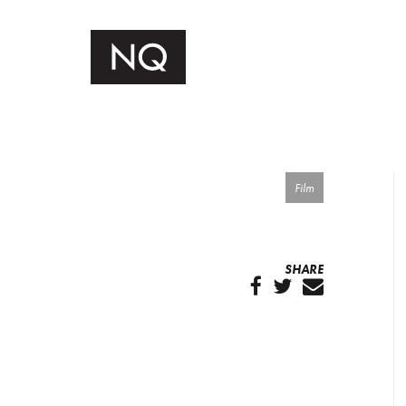
Film
SHARE