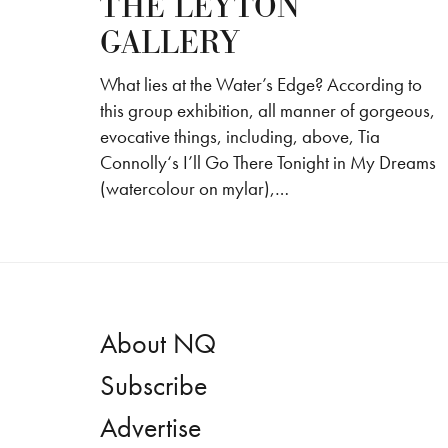
THE LEYTON
GALLERY
What lies at the Water’s Edge? According to
this group exhibition, all manner of gorgeous,
evocative things, including, above, Tia
Connolly‘s I’ll Go There Tonight in My Dreams
(watercolour on mylar),…
About NQ
Subscribe
Advertise