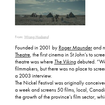
From:
Wrong Husband
Founded in 2001 by
Roger Maunder
and n
Theatre
, the first cinema in St John’s to scre
theatre was where
The Viking
debuted. “We 
filmmakers, but there was no place to scre
a 2003 interview.
The Nickel Festival was originally conceiv
a week and screens 50 films, local, Canadi
the growth of the province’s film sector, wh