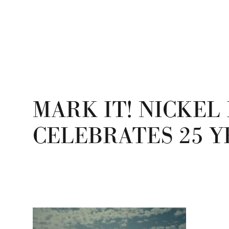
MARK IT! NICKEL 
CELEBRATES 25 Y