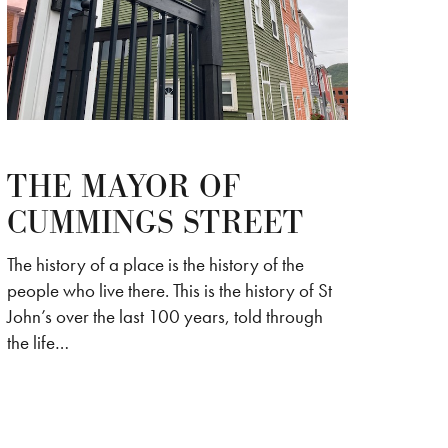
THE MAYOR OF
CUMMINGS STREET
The history of a place is the history of the
people who live there. This is the history of St
John’s over the last 100 years, told through
the life…