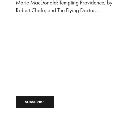
Marie MacDonald; Tempting Providence, by
Robert Chafe; and The Flying Doctor…
SUBSCRIBE