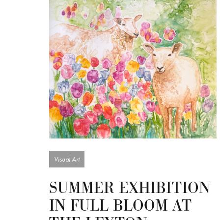
Visual Art
SUMMER EXHIBITION
IN FULL BLOOM AT