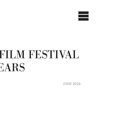
FILM FESTIVAL
EARS
JUNE 2026