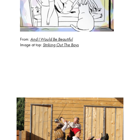
From:
And
I Would Be Beautiful
Image at top:
Striking Out The Boys