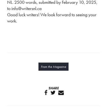
NL. 2500 words, submitted by February 10, 2025,
to info@writersnl.ca
Good luck writers! We look forward to seeing your
work.
From the Magazine
SHARE