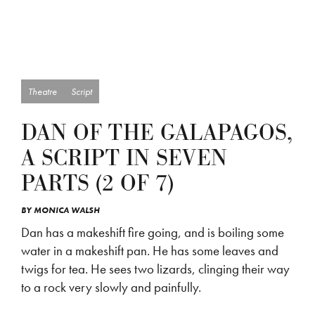
Theatre
Script
DAN OF THE GALAPAGOS,
A SCRIPT IN SEVEN
PARTS (2 OF 7)
BY
MONICA WALSH
Dan has a makeshift fire going, and is boiling some
water in a makeshift pan. He has some leaves and
twigs for tea. He sees two lizards, clinging their way
to a rock very slowly and painfully.