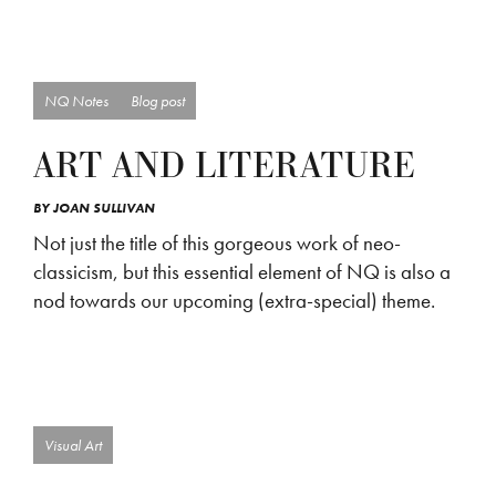
NQ Notes
Blog post
ART AND LITERATURE
BY
JOAN SULLIVAN
Not just the title of this gorgeous work of neo-
classicism, but this essential element of NQ is also a
nod towards our upcoming (extra-special) theme.
Visual Art