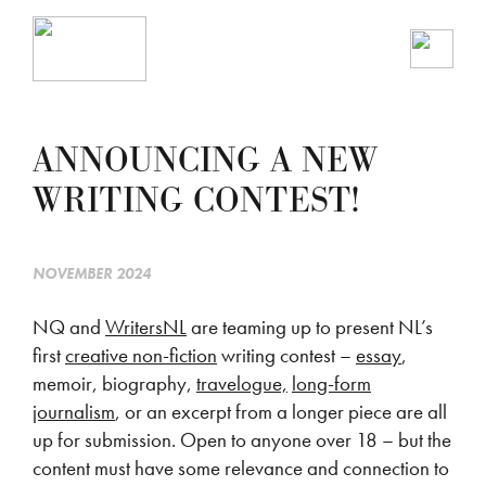
ANNOUNCING A NEW
WRITING CONTEST!
NOVEMBER 2024
NQ and
WritersNL
are teaming up to present NL’s
first
creative non-fiction
writing contest –
essay
,
memoir, biography,
travelogue,
long-form
journalism
, or an excerpt from a longer piece are all
up for submission. Open to anyone over 18 – but the
content must have some relevance and connection to