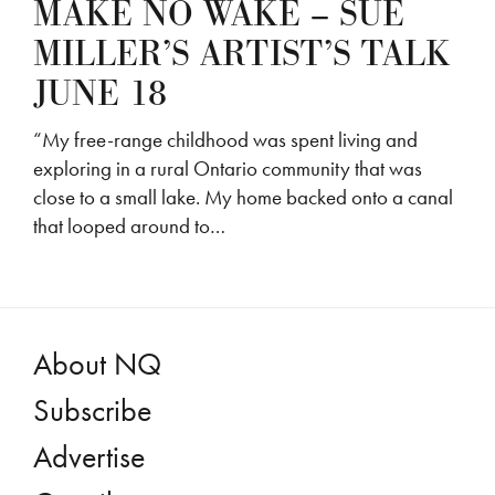
MAKE NO WAKE – SUE
MILLER’S ARTIST’S TALK
JUNE 18
“My free-range childhood was spent living and
exploring in a rural Ontario community that was
close to a small lake. My home backed onto a canal
that looped around to…
About NQ
Subscribe
Advertise