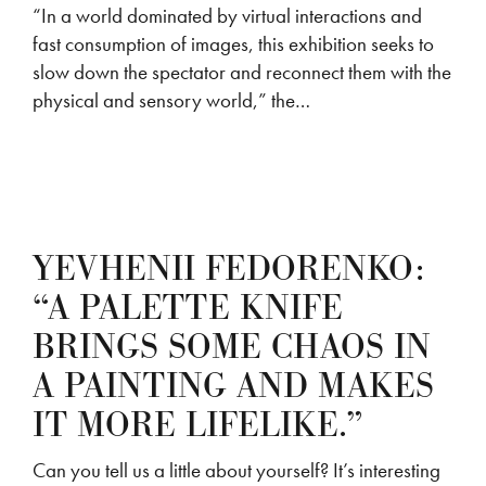
“In a world dominated by virtual interactions and
fast consumption of images, this exhibition seeks to
slow down the spectator and reconnect them with the
physical and sensory world,” the…
YEVHENII FEDORENKO:
“A PALETTE KNIFE
BRINGS SOME CHAOS IN
A PAINTING AND MAKES
IT MORE LIFELIKE.”
Can you tell us a little about yourself? It’s interesting