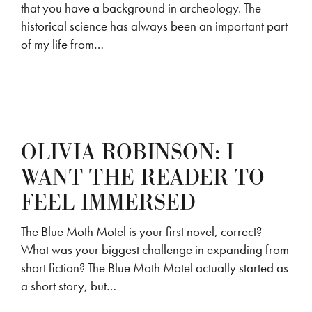
that you have a background in archeology. The
historical science has always been an important part
of my life from…
OLIVIA ROBINSON: I
WANT THE READER TO
FEEL IMMERSED
The Blue Moth Motel is your first novel, correct?
What was your biggest challenge in expanding from
short fiction? The Blue Moth Motel actually started as
a short story, but…