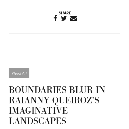
SHARE
Visual Art
BOUNDARIES BLUR IN
RAIANNY QUEIROZ’S
IMAGINATIVE
LANDSCAPES