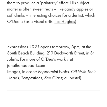
them to produce a ‘painterly’ effect. His subject
matter is often sweet treats – like candy apples or
soft drinks – interesting choices for a dentist, which
O’Dea is (as is visual artist
Ilse Hughes
).
Expressions 2021
opens tomorrow, 5pm, at the
South Beach Building, 219 Duckworth Street, in St
John’s. For more of O’Dea’s work visit
jonathanodeaart.com
Images, in order:
Peppermint Nobs
,
Off With Their
Heads
,
Temptations
,
Sea Glass
; all pastel)