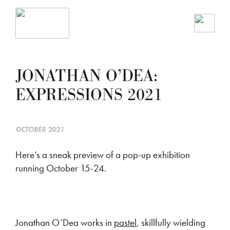
JONATHAN O’DEA:
EXPRESSIONS 2021
OCTOBER 2021
Here’s a sneak preview of a pop-up exhibition
running October 15-24.
Jonathan O’Dea works in
pastel
, skillfully wielding