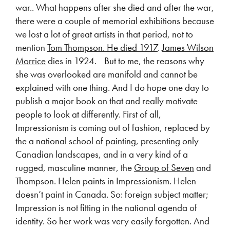
war.. What happens after she died and after the war,
there were a couple of memorial exhibitions because
we lost a lot of great artists in that period, not to
mention
Tom Thompson. He died 1917
.
James Wilson
Morrice
dies in 1924. But to me, the reasons why
she was overlooked are manifold and cannot be
explained with one thing. And I do hope one day to
publish a major book on that and really motivate
people to look at differently. First of all,
Impressionism is coming out of fashion, replaced by
the a national school of painting, presenting only
Canadian landscapes, and in a very kind of a
rugged, masculine manner, the
Group of Seven
and
Thompson. Helen paints in Impressionism. Helen
doesn’t paint in Canada. So: foreign subject matter;
Impression is not fitting in the national agenda of
identity. So her work was very easily forgotten. And