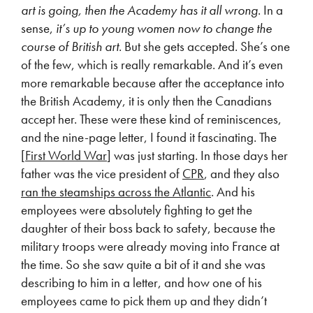
art is going, then the Academy has it all wrong
. In a
sense,
it’s up to young women now to change the
course of British art
. But she gets accepted. She’s one
of the few, which is really remarkable. And it’s even
more remarkable because after the acceptance into
the British Academy, it is only then the Canadians
accept her. These were these kind of reminiscences,
and the nine-page letter, I found it fascinating. The
[
First World War
] was just starting. In those days her
father was the vice president of
CPR
, and they also
ran the steamships across the Atlantic
. And his
employees were absolutely fighting to get the
daughter of their boss back to safety, because the
military troops were already moving into France at
the time. So she saw quite a bit of it and she was
describing to him in a letter, and how one of his
employees came to pick them up and they didn’t