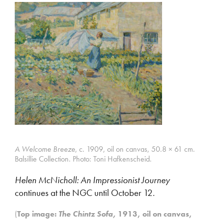
A Welcome Breeze
, c. 1909, oil on canvas, 50.8 × 61 cm.
Balsillie Collection. Photo: Toni Hafkenscheid.
Helen McNicholl: An Impressionist Journey
continues at the NGC until October 12.
(
Top image:
The Chintz Sofa,
1913, oil on canvas,