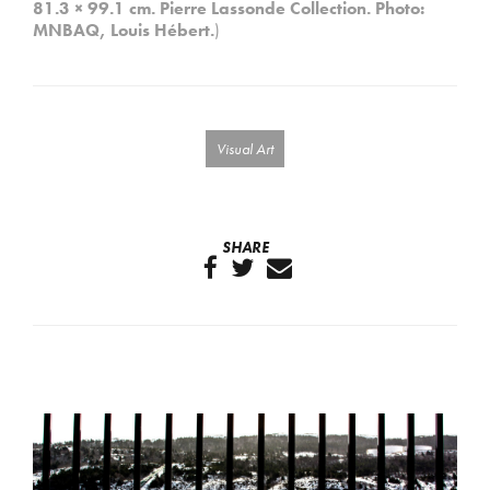
81.3 × 99.1 cm. Pierre Lassonde Collection.
Photo:
MNBAQ, Louis Hébert.
)
Visual Art
SHARE