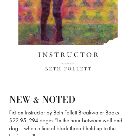
NEW & NOTED
Fiction Instructor by Beth Follett Breakwater Books
$22.95 294 pages “In the hour between wolf and
dog – when a line of black thread held up to the