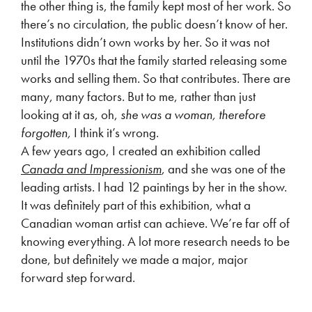
the other thing is, the family kept most of her work. So
there’s no circulation, the public doesn’t know of her.
Institutions didn’t own works by her. So it was not
until the 1970s that the family started releasing some
works and selling them. So that contributes. There are
many, many factors. But to me, rather than just
looking at it as, oh,
she was a woman, therefore
forgotten,
I think it’s wrong.
A few years ago, I created an exhibition called
Canada and Impressionism
, and she was one of the
leading artists. I had 12 paintings by her in the show.
It was definitely part of this exhibition, what a
Canadian woman artist can achieve. We’re far off of
knowing everything. A lot more research needs to be
done, but definitely we made a major, major
forward step forward.