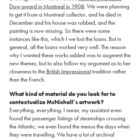
Dow award in Montreal in 1908
. We were planning
to get it from a Montreal collector, and he died in
December and his house was robbed, and the
painting is now missing. So there were some
instances like this, which I we lost the loans. But in
general, all the loans worked very well. The reason
why I wanted these works added was to augment the
new themes, but to also follow my argument as to her
closeness to the
British Impressionist
tradition rather
than the French.
What kind of material do you look for to
contextualize McNicholl’s artwork?
Everything, everything. I mean, my assistant even
found the passenger listings of steamships crossing
the Atlantic; we even found the menus the days when
they were travelling. We have a lot of archival