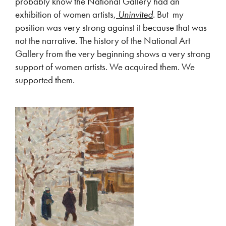
probably know the National Gallery had an
exhibition of women artists,
Uninvited
. But my
position was very strong against it because that was
not the narrative. The history of the National Art
Gallery from the very beginning shows a very strong
support of women artists. We acquired them. We
supported them.