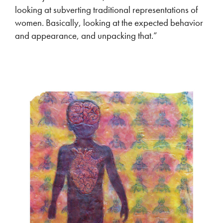
looking at subverting traditional representations of
women. Basically, looking at the expected behavior
and appearance, and unpacking that.”