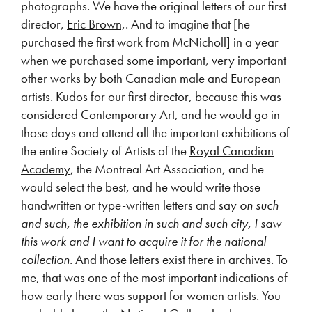
photographs. We have the original letters of our first
director,
Eric Brown,
. And to imagine that [he
purchased the first work from McNicholl] in a year
when we purchased some important, very important
other works by both Canadian male and European
artists. Kudos for our first director, because this was
considered Contemporary Art, and he would go in
those days and attend all the important exhibitions of
the entire Society of Artists of the
Royal Canadian
Academy
, the Montreal Art Association, and he
would select the best, and he would write those
handwritten or type-written letters and say
on such
and such, the exhibition in such and such city, I saw
this work and I want to acquire it for the national
collection
. And those letters exist there in archives. To
me, that was one of the most important indications of
how early there was support for women artists. You