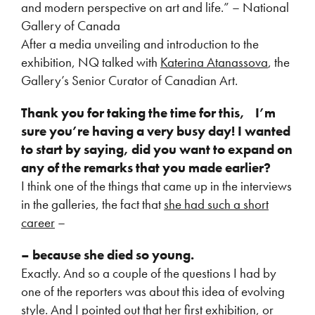
and modern perspective on art and life.” – National
Gallery of Canada
After a media unveiling and introduction to the
exhibition, NQ talked with
Katerina Atanassova
, the
Gallery’s Senior Curator of Canadian Art.
Thank you for taking the time for this,
I’m
sure you’re having a very busy day! I wanted
to start by saying, did you want to expand on
any of the remarks that you made earlier?
I think one of the things that came up in the interviews
in the galleries, the fact that
she had such a short
career
–
– because she died so young.
Exactly. And so a couple of the questions I had by
one of the reporters was about this idea of evolving
style. And I pointed out that her first exhibition, or