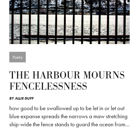
Poetry
THE HARBOUR MOURNS
FENCELESSNESS
BY
ALLIE DUFF
how good to be swallowed up to be let in or let out
blue expanse spreads the narrows a maw stretching
ship-wide the fence stands to guard the ocean from…