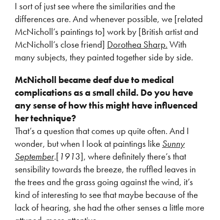
I sort of just see where the similarities and the
differences are. And whenever possible, we [related
McNicholl’s paintings to] work by [British artist and
McNicholl’s close friend]
Dorothea Sharp.
With
many subjects, they painted together side by side.
McNicholl became deaf due to medical
complications as a small child. Do you have
any sense of how this might have influenced
her technique?
That’s a question that comes up quite often. And I
wonder, but when I look at paintings like
Sunny
September
.
[
191
3], where definitely there’s that
sensibility towards the breeze, the ruffled leaves in
the trees and the grass going against the wind, it’s
kind of interesting to see that maybe because of the
lack of hearing, she had the other senses a little more