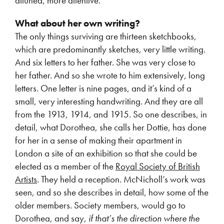
attuned, more attentive.
What about her own writing?
The only things surviving are thirteen sketchbooks,
which are predominantly sketches, very little writing.
And six letters to her father. She was very close to
her father. And so she wrote to him extensively, long
letters. One letter is nine pages, and it’s kind of a
small, very interesting handwriting. And they are all
from the 1913, 1914, and 1915. So one describes, in
detail, what Dorothea, she calls her Dottie, has done
for her in a sense of making their apartment in
London a site of an exhibition so that she could be
elected as a member of the
Royal Society of British
Artists
. They held a reception. McNicholl’s work was
seen, and so she describes in detail, how some of the
older members. Society members, would go to
Dorothea, and say,
if that’s the direction where the