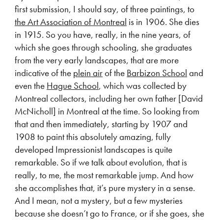
first submission, I should say, of three paintings, to
the Art Association of Montreal
is in 1906. She dies
in 1915. So you have, really, in the nine years, of
which she goes through schooling, she graduates
from the very early landscapes, that are more
indicative of the
plein air
of the
Barbizon School
and
even the
Hague School
, which was collected by
Montreal collectors, including her own father [David
McNicholl] in Montreal at the time. So looking from
that and then immediately, starting by 1907 and
1908 to paint this absolutely amazing, fully
developed Impressionist landscapes is quite
remarkable. So if we talk about evolution, that is
really, to me, the most remarkable jump. And how
she accomplishes that, it’s pure mystery in a sense.
And I mean, not a mystery, but a few mysteries
because she doesn’t go to France, or if she goes, she