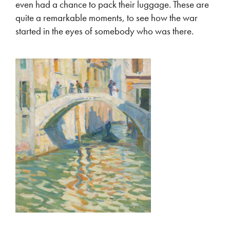
even had a chance to pack their luggage. These are
quite a remarkable moments, to see how the war
started in the eyes of somebody who was there.