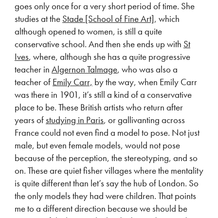
goes only once for a very short period of time. She
studies at the
Stade [School of Fine Art]
, which
although opened to women, is still a quite
conservative school. And then she ends up with
St
Ives
, where, although she has a quite progressive
teacher in
Algernon Talmage
, who was also a
teacher of
Emily Carr,
by the way, when Emily Carr
was there in 1901, it’s still a kind of a conservative
place to be. These British artists who return after
years of
studying in Paris
, or gallivanting across
France could not even find a model to pose. Not just
male, but even female models, would not pose
because of the perception, the stereotyping, and so
on. These are quiet fisher villages where the mentality
is quite different than let’s say the hub of London. So
the only models they had were children. That points
me to a different direction because we should be