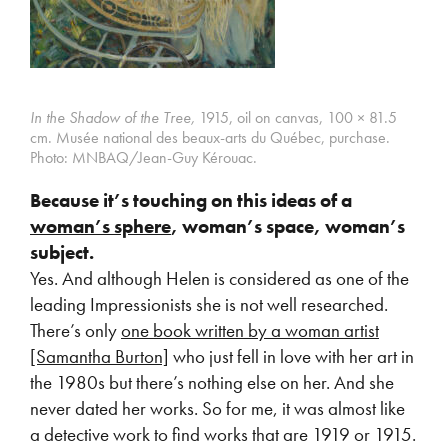
In the Shadow of the Tree,
1915, oil on canvas, 100 × 81.5
cm.
Musée national des beaux-arts du Québec, purchase.
Photo: MNBAQ/Jean-Guy Kérouac.
Because it’s touching on this ideas of a
woman’s sphere
, woman’s space, woman’s
subject.
Yes. And although Helen is considered as one of the
leading Impressionists she is not well researched.
There’s only
one book written by a woman artist
[Samantha Burton]
who just fell in love with her art in
the 1980s but there’s nothing else on her. And she
never dated her works. So for me, it was almost like
a detective work to find works that are 1919 or 1915.