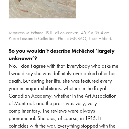
Montreal in Winter,
1911, oil on canvas, 45.7 × 35.4 cm.
Pierre Lassonde Collection.
Photo: MNBAQ, Louis Hébert.
So you wouldn’t describe McNichol ‘largely
unknown’?
No, I don’t agree with that. Everybody who asks me,
I would say she was definitely overlooked after her
death. But during her life, she was featured every
year in major exhibitions, whether in the Royal
Canadian Academy, whether in the Art Association
of Montreal, and the press was very, very
complimentary. The reviews were always
phenomenal. She dies, of course, in 1915. It
coincides with the war. Everything stopped with the