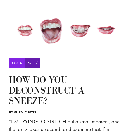
Q & A
Visual
HOW DO YOU
DECONSTRUCT A
SNEEZE?
BY
ELLEN CURTIS
“I’M TRYING TO STRETCH out a small moment, one
that only takes a second, and examine that. I’m