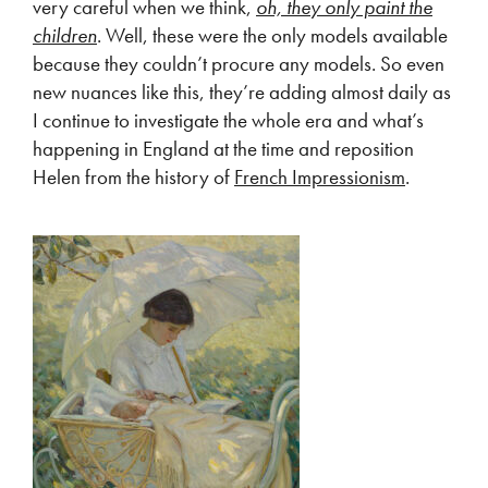
very careful when we think,
oh, they only paint the
children
. Well, these were the only models available
because they couldn’t procure any models. So even
new nuances like this, they’re adding almost daily as
I continue to investigate the whole era and what’s
happening in England at the time and reposition
Helen from the history of
French Impressionism
.