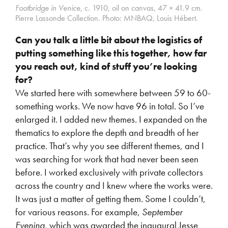
Footbridge in Venice,
c. 1910, oil on canvas, 47 × 41.9 cm.
Pierre Lassonde Collection.
Photo: MNBAQ, Louis Hébert.
Can you talk a little bit about the logistics of
putting something like this together, how far
you reach out, kind of stuff you’re looking
for?
We started here with somewhere between 59 to 60-
something works. We now have 96 in total. So I’ve
enlarged it. I added new themes. I expanded on the
thematics to explore the depth and breadth of her
practice. That’s why you see different themes, and I
was searching for work that had never been seen
before. I worked exclusively with private collectors
across the country and I knew where the works were.
It was just a matter of getting them. Some I couldn’t,
for various reasons. For example,
September
Evening,
which was awarded
the inaugural Jesse