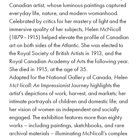
Canadian artist, whose luminous paintings captured
everyday life, nature, and modern womanhood.
Celebrated by critics for her mastery of light and the
immersive quality of her subjects, Helen McNicoll
(1879–1915) helped elevate the profile of Canadian
art on both sides of the Atlantic. She was elected to
the Royal Society of British Artists in 1913, and the
Royal Canadian Academy of Arts the following year.
She died in 1915, at the age of 35.
Adapted for the National Gallery of Canada,
Helen
McNicoll: An Impressionist Journey
highlights the
artist’s depictions of work, harvest, and markets; her
intimate portrayals of children and domestic life; and
her vision of women as independent and socially
engaged. The exhibition features more than eighty
works – including paintings, sketchbooks, and rare
archival materials – illuminating McNicoll’s complex