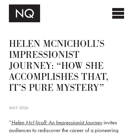
HELEN MCNICHOLL’S
IMPRESSIONIST
JOURNEY: “HOW SHE
ACCOMPLISHES THAT,
IT’S PURE MYSTERY”
MAY 2026
“
Helen McNicoll: An Impressionist Journey
invites
audiences to rediscover the career of a pioneering