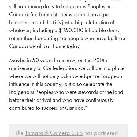
still happening daily to Indigenous Peoples in
Canada. So, for me it seems people have put
blinders on and that it’s just a big celebration of
whatever, including a $250,000 inflatable duck,
rather than honouring the people who have built the
Canada we all call home today.
Maybe in 50 years from now, on the 200th
anniversary of Confederation, we will be in a place
where we will not only acknowledge the European
influence in this country, but also celebrate the
Indigenous Peoples who were stewards of the land
before their arrival and who have continuously
contributed to success of Canada.”
The
Tamarack Camera Club
has partnered