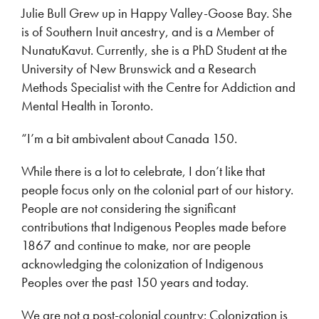
Julie Bull Grew up in Happy Valley-Goose Bay. She
is of Southern Inuit ancestry, and is a Member of
NunatuKavut. Currently, she is a PhD Student at the
University of New Brunswick and a Research
Methods Specialist with the Centre for Addiction and
Mental Health in Toronto.
“I’m a bit ambivalent about Canada 150.
While there is a lot to celebrate, I don’t like that
people focus only on the colonial part of our history.
People are not considering the significant
contributions that Indigenous Peoples made before
1867 and continue to make, nor are people
acknowledging the colonization of Indigenous
Peoples over the past 150 years and today.
We are not a post-colonial country: Colonization is