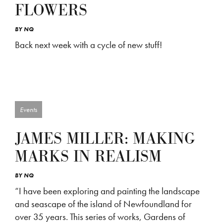
FLOWERS
BY
NQ
Back next week with a cycle of new stuff!
Events
JAMES MILLER: MAKING
MARKS IN REALISM
BY
NQ
“I have been exploring and painting the landscape
and seascape of the island of Newfoundland for
over 35 years. This series of works, Gardens of