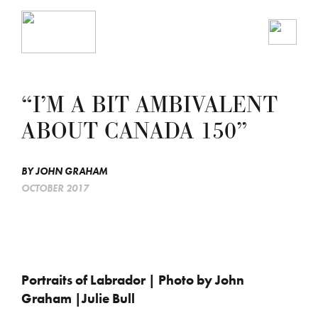
“I’M A BIT AMBIVALENT
ABOUT CANADA 150”
BY
JOHN GRAHAM
OCTOBER 2017
Portraits of Labrador | Photo by John
Graham |Julie Bull