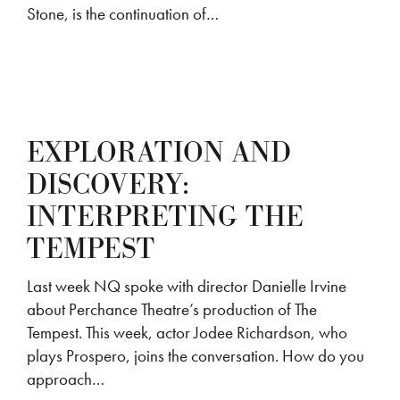
Stone, is the continuation of…
EXPLORATION AND
DISCOVERY:
INTERPRETING THE
TEMPEST
Last week NQ spoke with director Danielle Irvine
about Perchance Theatre’s production of The
Tempest. This week, actor Jodee Richardson, who
plays Prospero, joins the conversation. How do you
approach…