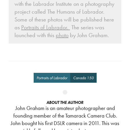
with the Labrador Institute on a photography
project called The Humans of Labrador.
Some of these photos will be published here
as
Portraits of Labrador.
The series was
launched with this
photo
by John Graham.
Portraits of Labrador
Canada 150
ABOUT THE AUTHOR
John Graham is an amateur photographer and
founding member of the Tamarack Camera Club.
John bought his first DSLR camera in 2011. This was