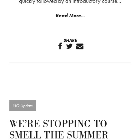
quickly followed by an introductory course...
Read More...
SHARE
NQ Update
WE’RE STOPPING TO
SMELL THE SUMMER