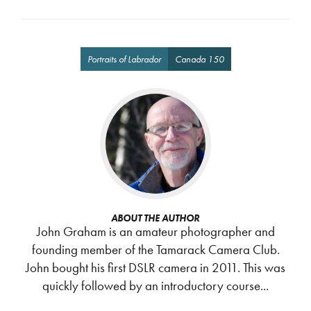
Portraits of Labrador
Canada 150
ABOUT THE AUTHOR
John Graham is an amateur photographer and
founding member of the Tamarack Camera Club.
John bought his first DSLR camera in 2011. This was
quickly followed by an introductory course...