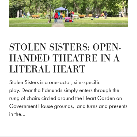
STOLEN SISTERS: OPEN-
HANDED THEATRE IN A
LITERAL HEART
Stolen Sisters is a one-actor, site-specific
play. Deantha Edmunds simply enters through the
rung of chairs circled around the Heart Garden on
Government House grounds, and turns and presents
in the…