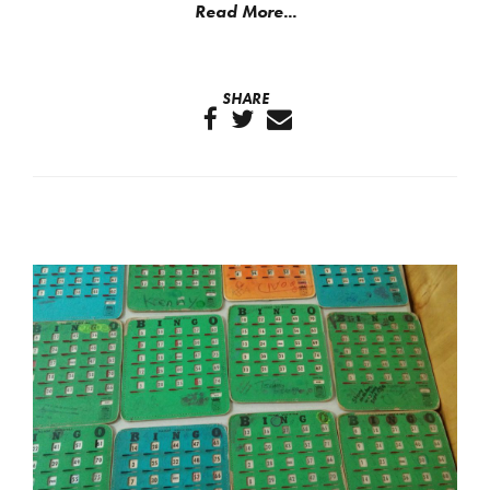
Read More...
SHARE