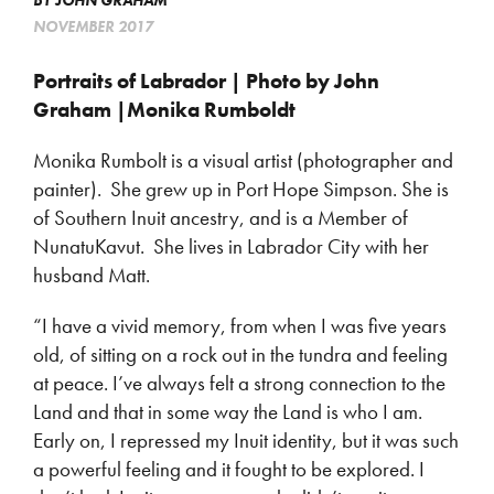
BY
JOHN GRAHAM
NOVEMBER 2017
Portraits of Labrador | Photo by John
Graham |Monika Rumboldt
Monika Rumbolt is a visual artist (photographer and
painter). She grew up in Port Hope Simpson. She is
of Southern Inuit ancestry, and is a Member of
NunatuKavut. She lives in Labrador City with her
husband Matt.
“I have a vivid memory, from when I was five years
old, of sitting on a rock out in the tundra and feeling
at peace. I’ve always felt a strong connection to the
Land and that in some way the Land is who I am.
Early on, I repressed my Inuit identity, but it was such
a powerful feeling and it fought to be explored. I