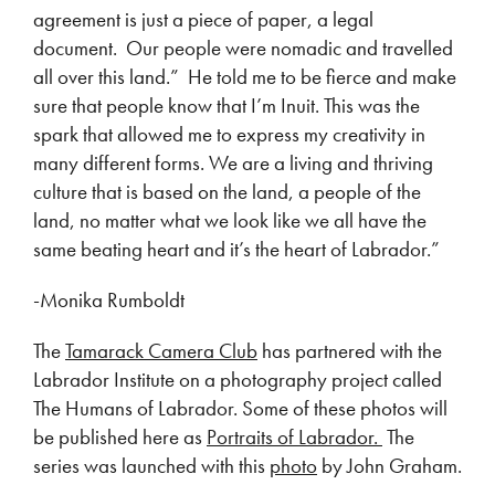
agreement is just a piece of paper, a legal
document. Our people were nomadic and travelled
all over this land.” He told me to be fierce and make
sure that people know that I’m Inuit. This was the
spark that allowed me to express my creativity in
many different forms. We are a living and thriving
culture that is based on the land, a people of the
land, no matter what we look like we all have the
same beating heart and it’s the heart of Labrador.”
-Monika Rumboldt
The
Tamarack Camera Club
has partnered with the
Labrador Institute on a photography project called
The Humans of Labrador. Some of these photos will
be published here as
Portraits of Labrador.
The
series was launched with this
photo
by John Graham.