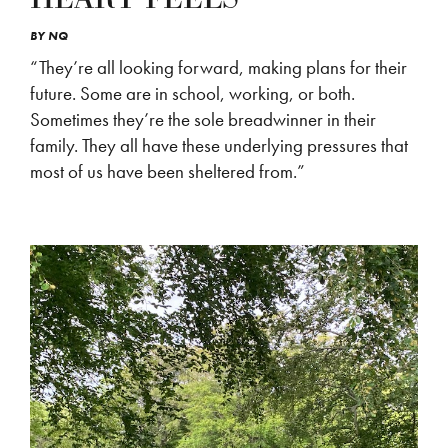
BY
NQ
“They’re all looking forward, making plans for their
future. Some are in school, working, or both.
Sometimes they’re the sole breadwinner in their
family. They all have these underlying pressures that
most of us have been sheltered from.”