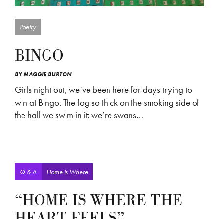
Poetry
BINGO
BY
MAGGIE BURTON
Girls night out, we’ve been here for days trying to
win at Bingo. The fog so thick on the smoking side of
the hall we swim in it: we’re swans…
Q & A
Home is Where
“HOME IS WHERE THE
HEART FEELS”