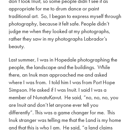
don’t look Inuit, so some people didn’t see it as
appropriate for me to drum dance or paint
traditional art. So, I began to express myself through
photography, because it felt safe. People didn’t
judge me when they looked at my photographs,
rather they saw in my photographs Labrador’s
beauty.
Last summer, I was in Hopedale photographing the
people, the landscape and the buildings. While
there, an Inuk man approached me and asked
where I was from. I told him I was from Port Hope
Simpson. He asked if I was Inuit. I said I was a
member of NunatuKavut. He said, “no, no, no, you
are Inuit and don’t let anyone ever tell you
differently”. This was a game changer for me. This
Inuk stranger was telling me that the Land is my home
and that this is who I am. He said, “a land claims