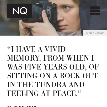
©
John Graham
“I HAVE A VIVID
MEMORY, FROM WHEN I
WAS FIVE YEARS OLD, OF
SITTING ON A ROCK OUT
IN THE TUNDRA AND
FEELING AT PEACE.”