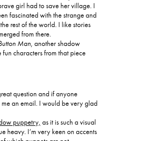
ave girl had to save her village. I
een fascinated with the strange and
rest of the world. I like stories
emerged from there.
 Button Man
, another shadow
 fun characters from that piece
great question and if anyone
 me an email. I would be very glad
dow puppetry,
as it is such a visual
ue heavy. I’m very keen on accents