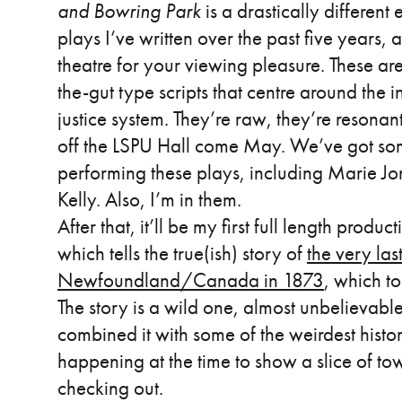
and Bowring Park
is a drastically different
plays I’ve written over the past five years, 
theatre for your viewing pleasure. These are
the-gut type scripts that centre around the 
justice system. They’re raw, they’re resonan
off the LSPU Hall come May. We’ve got some
performing these plays, including Marie Jo
Kelly. Also, I’m in them.
After that, it’ll be my first full length produc
which tells the true(ish) story of
the very las
Newfoundland/Canada in 1873
, which t
The story is a wild one, almost unbelievable 
combined it with some of the weirdest histor
happening at the time to show a slice of town
checking out.