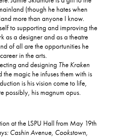
ere: Jamie Skidmore is a gift to the
he mainland (though he hates when
dland more than anyone I know.
mself to supporting and improving the
k as a designer and as a theatre
nd of all are the opportunities he
areer in the arts.
irecting and designing
The Kraken
 the magic he infuses them with is
uction is his vision come to life,
uite possibly, his magnum opus.
ion at the LSPU Hall from May 19th
ays: Cashin Avenue, Cookstown,