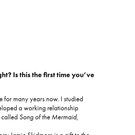
? Is this the first time you’ve
e for many years now. I studied
loped a working relationship
e called
Song of the Mermaid
,