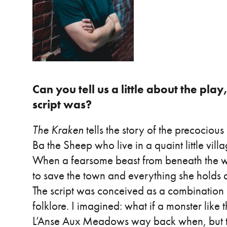
Can you tell us a little about the pla
script was?
The Kraken
tells the story of the precociou
Ba the Sheep who live in a quaint little vil
When a fearsome beast from beneath the wav
to save the town and everything she holds 
The script was conceived as a combinatio
folklore. I imagined: what if a monster like 
L’Anse Aux Meadows way back when, but the 