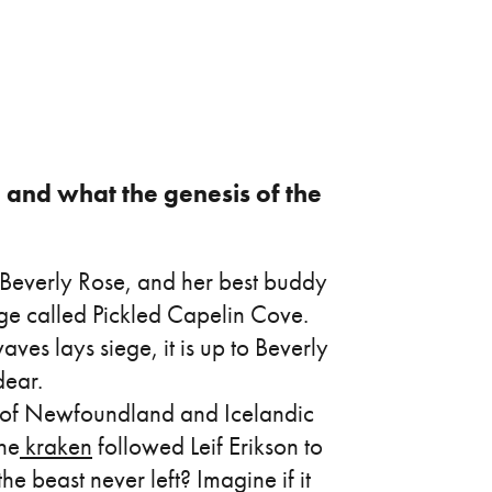
y, and what the genesis of the
s Beverly Rose, and her best buddy
lage called Pickled Capelin Cove.
es lays siege, it is up to Beverly
dear.
n of Newfoundland and Icelandic
the
kraken
followed Leif Erikson to
beast never left? Imagine if it