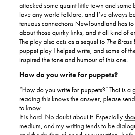
attacked some quaint little town and some br
love any world folklore, and I’ve always b
tenuous connections Newfoundland has to the 
about those quirky links, and it all kind of 
The play also acts as a sequel to
The Brass
puppet play I helped write, and some of the
inspired the tone and humour of this one.
How do you write for puppets?
“How do you write for puppets?” That is a 
reading this knows the answer, please send
to know.
It is hard. No doubt about it. Especially
sha
medium, and my writing tends to be dialog