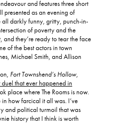
 endeavour and features three short
all presented as an evening of
 all darkly funny, gritty, punch-in-
intersection of poverty and the
t, and they’re ready to tear the face
 of the best actors in town
nes, Michael Smith, and Allison
tion,
Fort Townshend’s Hollow
,
t duel that ever happened in
ook place where The Rooms is now.
in how farcical it all was. I’ve
y and political turmoil that was
ie history that I think is worth