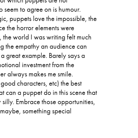
of which puppets are not
o seem to agree on is humour.
ic, puppets love the impossible, the
ce the horror elements were
f, the world I was writing felt much
ing the empathy an audience can
 a great example. Barely says a
otional investment from the
aker always makes me smile.
good characters, etc) the best
 can a puppet do in this scene that
 silly. Embrace those opportunities,
, maybe, something special