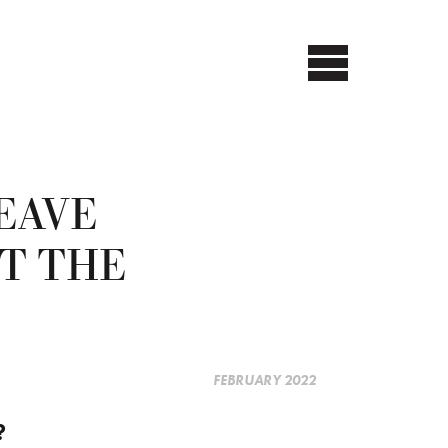
EAVE
T THE
FEBRUARY 2022
?