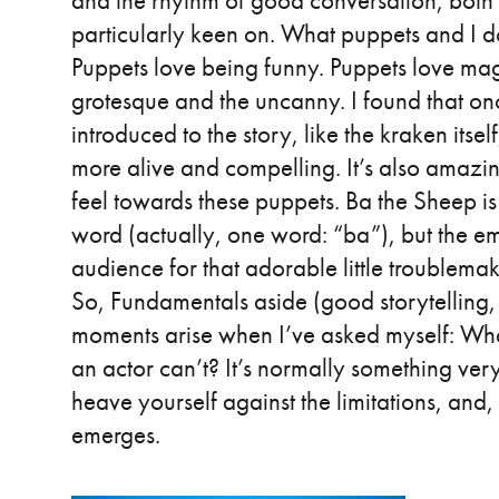
and the rhythm of good conversation, both 
particularly keen on. What puppets and I d
Puppets love being funny. Puppets love mag
grotesque and the uncanny. I found that on
introduced to the story, like the kraken itsel
more alive and compelling. It’s also amaz
feel towards these puppets. Ba the Sheep is
word (actually, one word: “ba”), but the em
audience for that adorable little troublem
So, Fundamentals aside (good storytelling, 
moments arise when I’ve asked myself: What
an actor can’t? It’s normally something very
heave yourself against the limitations, and
emerges.