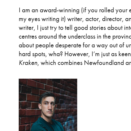
I am an award-winning (if you rolled your ey
my eyes writing it) writer, actor, director
writer, I just try to tell good stories about
centres around the underclass in the provin
about people desperate for a way out of unt
hard spots, wha? However, I’m just as keen 
Kraken
, which combines Newfoundland 