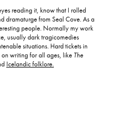
es reading it, know that I rolled
, and dramaturge from Seal Cove. As a
 interesting people. Normally my work
ce, usually dark tragicomedies
enable situations. Hard tickets in
on writing for all ages, like
The
and
Icelandic folklore.