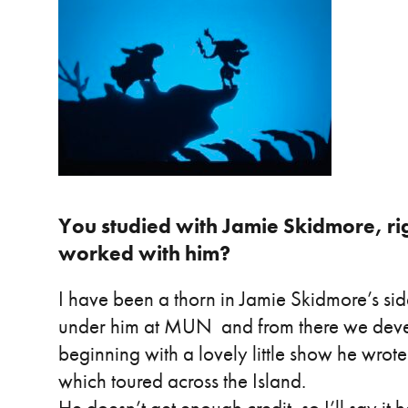
You studied with Jamie Skidmore, right
worked with him?
I have been a thorn in Jamie Skidmore’s sid
under him at MUN and from there we deve
beginning with a lovely little show he wrot
which toured across the Island.