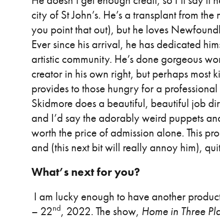
He doesn’t get enough credit, so I’ll say it h
city of St John’s. He’s a transplant from t
you point that out), but he loves Newfoun
Ever since his arrival, he has dedicated hi
artistic community. He’s done gorgeous wor
creator in his own right, but perhaps most ki
provides to those hungry for a professional c
Skidmore does a beautiful, beautiful job d
and I’d say the adorably weird puppets and
worth the price of admission alone. This prod
and (this next bit will really annoy him), q
What’s next for you?
I am lucky enough to have another product
nd
– 22
, 2022. The show,
Home in Three Pl