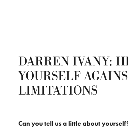
DARREN IVANY: H
YOURSELF AGAINS
LIMITATIONS
Can you tell us a little about yourself