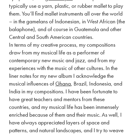
typically use a yarn, plastic, or rubber mallet to play
them. You’ll find mallet instruments all over the world
– in the gamelans of Indonesian, in West African (the
balaphone), and of course in Guatemala and other
Central and South American countries.
In terms of my creative process, my compositions
draw from my musical life as a performer of
contemporary new music and jazz, and from my
experiences with the music of other cultures. In the
liner notes for my new album I acknowledge the
musical influences of
Ghana
, Brazil, Indonesia, and
India in my compositions. I have been fortunate to
have great teachers and mentors from these
countries, and my musical life has been immensely
enriched because of them and their music. As well, I
have always appreciated layers of space and
patterns, and natural landscapes, and I try to weave