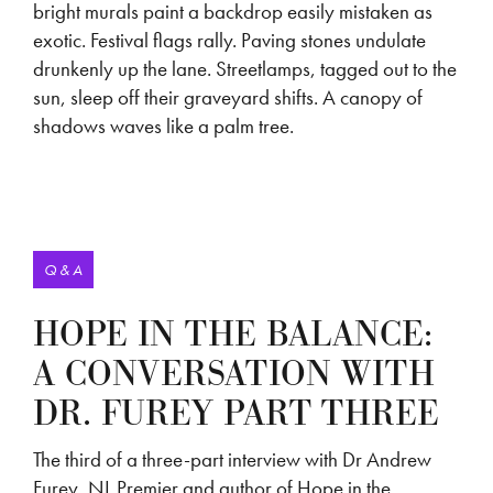
bright murals paint a backdrop easily mistaken as
exotic. Festival flags rally. Paving stones undulate
drunkenly up the lane. Streetlamps, tagged out to the
sun, sleep off their graveyard shifts. A canopy of
shadows waves like a palm tree.
Q & A
HOPE IN THE BALANCE:
A CONVERSATION WITH
DR. FUREY PART THREE
The third of a three-part interview with Dr Andrew
Furey, NL Premier and author of Hope in the