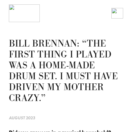
BILL BRENNAN: “THE
FIRST THING I PLAYED
WAS A HOME-MADE
DRUM SET. I MUST HAVE
DRIVEN MY MOTHER
CRAZY.”
AUGUST 2023