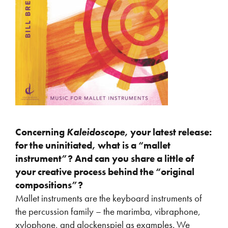
Concerning
Kaleidoscope
, your latest release:
for the uninitiated, what is a “mallet
instrument”? And can you share a little of
your creative process behind the “original
compositions”?
Mallet instruments are the keyboard instruments of
the percussion family – the marimba, vibraphone,
xylophone, and
glockenspiel
as examples. We