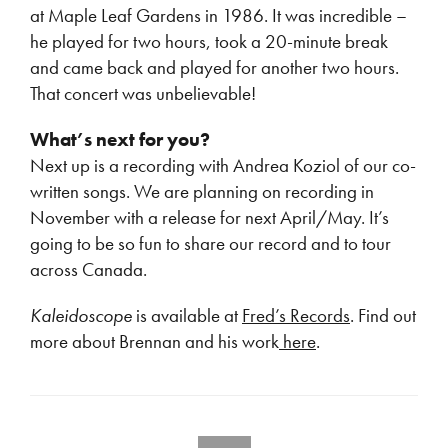
at Maple Leaf Gardens in 1986. It was incredible –
he played for two hours, took a 20-minute break
and came back and played for another two hours.
That concert was unbelievable!
What’s next for you?
Next up is a recording with Andrea Koziol of our co-
written songs. We are planning on recording in
November with a release for next April/May. It’s
going to be so fun to share our record and to tour
across Canada.
Kaleidoscope
is available at
Fred’s Records
. Find out
more about Brennan and his work
here
.