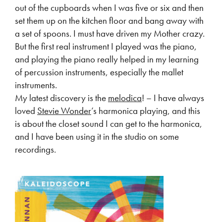
out of the cupboards when I was five or six and then
set them up on the kitchen floor and bang away with
a set of spoons. I must have driven my Mother crazy.
But the first real instrument I played was the piano,
and playing the piano really helped in my learning
of percussion instruments, especially the mallet
instruments.
My latest discovery is the
melodica
! – I have always
loved
Stevie Wonder
’s harmonica playing, and this
is about the closet sound I can get to the harmonica,
and I have been using it in the studio on some
recordings.