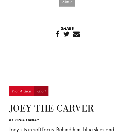
Music
SHARE
Non-Fiction
Short
JOEY THE CARVER
BY
RENEE FANCEY
Joey sits in soft focus. Behind him, blue skies and