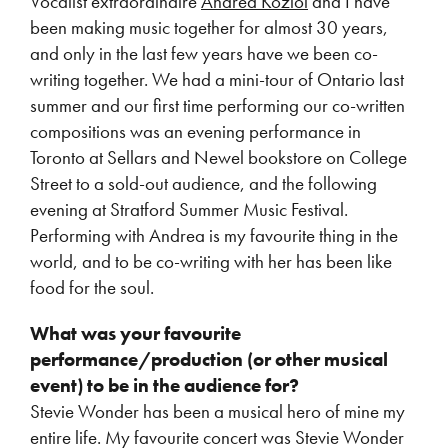
Vocalist extraordinaire
Andrea Koziol
and I have
been making music together for almost 30 years,
and only in the last few years have we been co-
writing together. We had a mini-tour of Ontario last
summer and our first time performing our co-written
compositions was an evening performance in
Toronto at Sellars and Newel bookstore on College
Street to a sold-out audience, and the following
evening at Stratford Summer Music Festival.
Performing with Andrea is my favourite thing in the
world, and to be co-writing with her has been like
food for the soul.
What was your favourite
performance/production (or other musical
event) to be in the audience for?
Stevie Wonder has been a musical hero of mine my
entire life. My favourite concert was Stevie Wonder