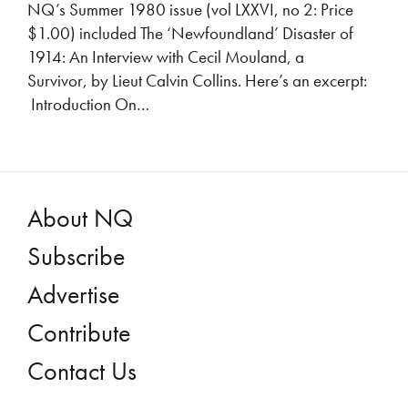
NQ’s Summer 1980 issue (vol LXXVI, no 2: Price
$1.00) included The ‘Newfoundland’ Disaster of
1914: An Interview with Cecil Mouland, a
Survivor, by Lieut Calvin Collins. Here’s an excerpt:
Introduction On…
About NQ
Subscribe
Advertise
Contribute
Contact Us