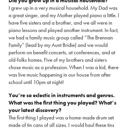
Did you grow up in a musical household?
I grew up in a very musical household. My Dad was
a great singer, and my Mother played piano a little. I
have five sisters and a brother, and we all were in
piano lessons and played another instrument. In fact,
we had a family music group called “The Brennan
Family” (lead by my Aunt Bridie) and we would
perform on benefit concerts, at conferences, and at
old-folks homes. Five of my brothers and sisters
chose music as a profession. When I was a kid, there
was live music happening in our house from after
school until 10pm at night!
You’re so eclectic in instruments and genres.
What was the first thing you played? What’s
your latest discovery?
The first thing I played was a home-made drum set
made of tin cans of all sizes. I would haul these tins