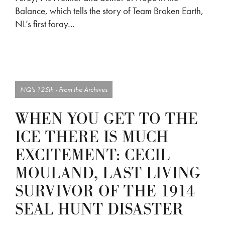
Balance, which tells the story of Team Broken Earth,
NL’s first foray…
NQ's 125th - From the Archives
WHEN YOU GET TO THE
ICE THERE IS MUCH
EXCITEMENT: CECIL
MOULAND, LAST LIVING
SURVIVOR OF THE 1914
SEAL HUNT DISASTER