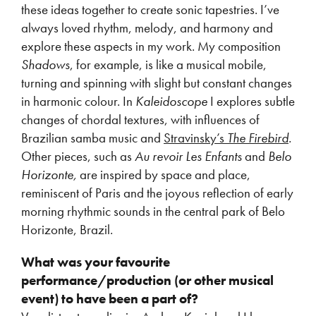
these ideas together to create sonic tapestries. I’ve
always loved rhythm, melody, and harmony and
explore these aspects in my work. My composition
Shadows
, for example, is like a musical mobile,
turning and spinning with slight but constant changes
in harmonic colour. In
Kaleidoscope
I explores subtle
changes of chordal textures, with influences of
Brazilian samba music and
Stravinsky’s
The Firebird
.
Other pieces, such as
Au revoir Les Enfants
and
Belo
Horizonte,
are inspired by space and place,
reminiscent of Paris and the joyous reflection of early
morning rhythmic sounds in the central park of Belo
Horizonte, Brazil.
What was your favourite
performance/production (or other musical
event) to have been a part of?