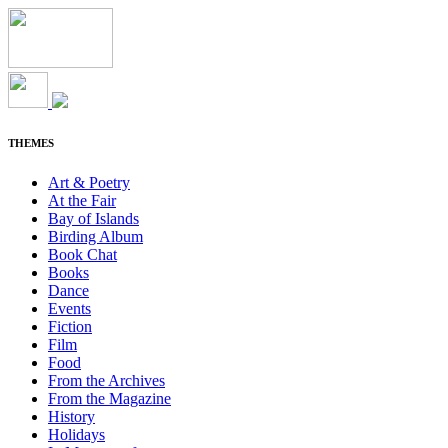
THEMES
Art & Poetry
At the Fair
Bay of Islands
Birding Album
Book Chat
Books
Dance
Events
Fiction
Film
Food
From the Archives
From the Magazine
History
Holidays