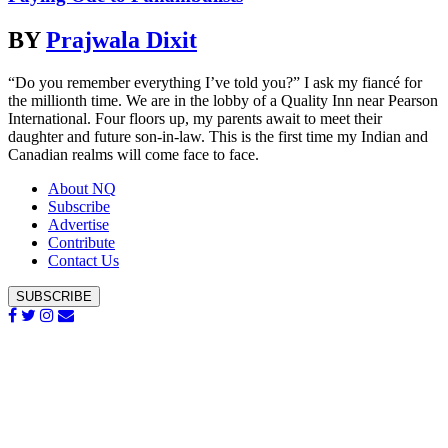
BY
Prajwala Dixit
“Do you remember everything I’ve told you?” I ask my fiancé for
the millionth time. We are in the lobby of a Quality Inn near Pearson
International. Four floors up, my parents await to meet their
daughter and future son-in-law. This is the first time my Indian and
Canadian realms will come face to face.
About NQ
Subscribe
Advertise
Contribute
Contact Us
SUBSCRIBE