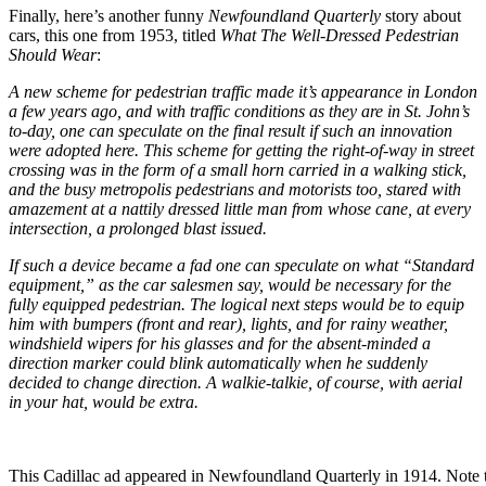
Finally, here’s another funny
Newfoundland Quarterly
story about
cars, this one from 1953, titled
What The Well-Dressed Pedestrian
Should Wear
:
A new scheme for pedestrian traffic made it’s appearance in London
a few years ago, and with traffic conditions as they are in St. John’s
to-day, one can speculate on the final result if such an innovation
were adopted here. This scheme for getting the right-of-way in street
crossing was in the form of a small horn carried in a walking stick,
and the busy metropolis pedestrians and motorists too, stared with
amazement at a nattily dressed little man from whose cane, at every
intersection, a prolonged blast issued.
If such a device became a fad one can speculate on what “Standard
equipment,” as the car salesmen say, would be necessary for the
fully equipped pedestrian. The logical next steps would be to equip
him with bumpers (front and rear), lights, and for rainy weather,
windshield wipers for his glasses and for the absent-minded a
direction marker could blink automatically when he suddenly
decided to change direction. A walkie-talkie, of course, with aerial
in your hat, would be extra.
This Cadillac ad appeared in Newfoundland Quarterly in 1914. Note 