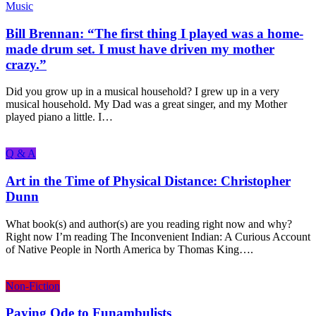
Music
Bill Brennan: “The first thing I played was a home-
made drum set. I must have driven my mother
crazy.”
Did you grow up in a musical household? I grew up in a very
musical household. My Dad was a great singer, and my Mother
played piano a little. I…
Q & A
Art in the Time of Physical Distance: Christopher
Dunn
What book(s) and author(s) are you reading right now and why?
Right now I’m reading The Inconvenient Indian: A Curious Account
of Native People in North America by Thomas King….
Non-Fiction
Paying Ode to Funambulists