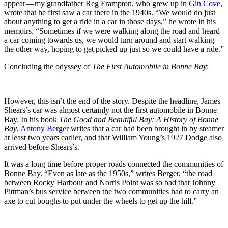
appear — my grandfather Reg Frampton, who grew up in
Gin Cove
,
wrote that he first saw a car there in the 1940s. “We would do just
about anything to get a ride in a car in those days,” he wrote in his
memoirs. “Sometimes if we were walking along the road and heard
a car coming towards us, we would turn around and start walking
the other way, hoping to get picked up just so we could have a ride.”
Concluding the odyssey of
The First Automobile in Bonne Bay
:
However, this isn’t the end of the story. Despite the headline, James
Shears’s car was almost certainly not the first automobile in Bonne
Bay. In his book
The Good and Beautiful Bay: A History of Bonne
Bay
,
Antony Berger
writes that a car had been brought in by steamer
at least two years earlier, and that William Young’s 1927 Dodge also
arrived before Shears’s.
It was a long time before proper roads connected the communities of
Bonne Bay. “Even as late as the 1950s,” writes Berger, “the road
between Rocky Harbour and Norris Point was so bad that Johnny
Pittman’s bus service between the two communities had to carry an
axe to cut boughs to put under the wheels to get up the hill.”