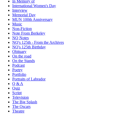
In Memory of
International Women's Day
Interview
Memorial Day
MUN 100th Anniversary
Music
Non-Fiction
Note From Berkeley
NQ Notes
NQ's 125th - From the Archives
NQ's 125th Birthday
Obituary
On the road
On the Stands
Podcast
Poetry
Portfolio
Portraits of Labrador
Q & A
Quiz
Script
Television
The Big Splash
The Oscars
Theatre