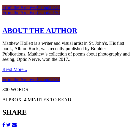
From the Archives
Canada 150
From the Archives
Canada 150
ABOUT THE AUTHOR
Matthew Hollett is a writer and visual artist in St. John’s. His first
book, Album Rock, was recently published by Boulder
Publications. Matthew‘s collection of poems about photography and
seeing, Optic Nerve, won the 2017...
Read More...
From the Archives
Canada 150
800 WORDS
APPROX. 4 MINUTES TO READ
SHARE