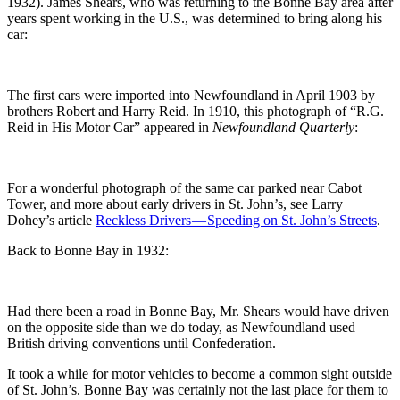
1932). James Shears, who was returning to the Bonne Bay area after
years spent working in the U.S., was determined to bring along his
car:
The first cars were imported into Newfoundland in April 1903 by
brothers Robert and Harry Reid. In 1910, this photograph of “R.G.
Reid in His Motor Car” appeared in
Newfoundland Quarterly
:
For a wonderful photograph of the same car parked near Cabot
Tower, and more about early drivers in St. John’s, see Larry
Dohey’s article
Reckless Drivers — Speeding on St. John’s Streets
.
Back to Bonne Bay in 1932:
Had there been a road in Bonne Bay, Mr. Shears would have driven
on the opposite side than we do today, as Newfoundland used
British driving conventions until Confederation.
It took a while for motor vehicles to become a common sight outside
of St. John’s. Bonne Bay was certainly not the last place for them to