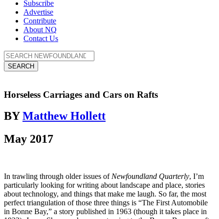
Subscribe
Advertise
Contribute
About NQ
Contact Us
SEARCH
Horseless Carriages and Cars on Rafts
BY
Matthew Hollett
May 2017
In trawling through older issues of
Newfoundland Quarterly
, I’m
particularly looking for writing about landscape and place, stories
about technology, and things that make me laugh. So far, the most
perfect triangulation of those three things is “The First Automobile
in Bonne Bay,” a story published in 1963 (though it takes place in