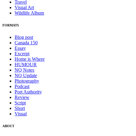
Travel
Visual Art
Wildlife Album
FORMATS
Blog post
Canada 150
Essay
Excerpt
Home is Where
HUMOUR
NQ Notes
NQ Update
Photography
Podcast
Port Authority
Review
Script
Short
Visual
ABOUT