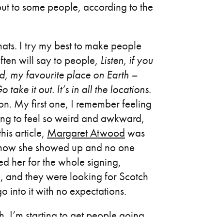
, but to some people, according to the
hats. I try my best to make people
ften will say to people,
Listen, if you
d, my favourite place on Earth –
ke it out. It’s in all the locations
.
ion. My first one, I remember feeling
oing to feel so weird and awkward,
his article,
Margaret Atwood
was
nd how she showed up and no one
 her for the whole signing,
, and they were looking for Scotch
 into it with no expectations.
h, I’m starting to get people going,