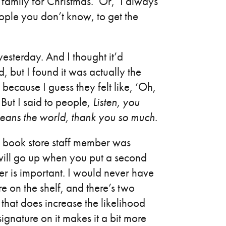
family for Christmas.’ Or, ‘I always
eople you don’t know, to get the
sterday. And I thought it’d
, but I found it was actually the
because I guess they felt like, ‘Oh,
’ But I said to people,
Listen, you
means the world, thank you so much
.
a book store staff member was
 will go up when you put a second
er is important. I would never have
re on the shelf, and there’s two
that does increase the likelihood
ignature on it makes it a bit more