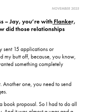
NOVEMBER 2025
ss – Jay, you’re with
Flanke
r,
w did those relationships
ly sent 15 applications or
ed my butt off, because, you know,
wanted something completely
it. Another one, you need to send
ges.
a book proposal. So I had to do all
ay. And it was almost a year and a