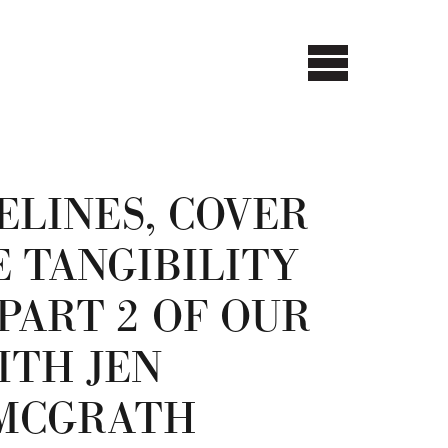
ELINES, COVER
E TANGIBILITY
PART 2 OF OUR
ITH JEN
 MCGRATH