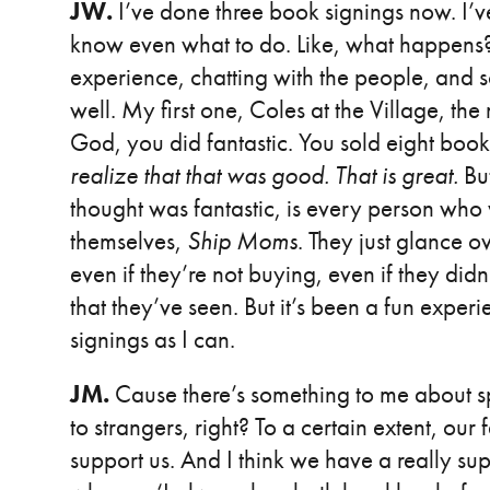
JW.
I’ve done three book signings now. I’v
know even what to do. Like, what happens? 
experience, chatting with the people, and 
well. My first one, Coles at the Village, t
God, you did fantastic. You sold eight book
realize that that was good. That is great.
Bu
thought was fantastic, is every person who
themselves,
Ship Moms
. They just glance 
even if they’re not buying, even if they did
that they’ve seen. But it’s been a fun experi
signings as I can.
JM.
Cause there’s something to me about sp
to strangers, right? To a certain extent, our
support us. And I think we have a really su