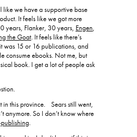
l like we have a supportive base
oduct. It feels like we got more
50 years, Flanker, 30 years,
Engen
,
ng the Goat
. It feels like there’s
 it was 15 or 16 publications, and
ple consume ebooks. Not me, but
cal book. I get a lot of people ask
stion.
in this province. Sears still went,
n’t anymore. So I don’t know where
f-publishing
.