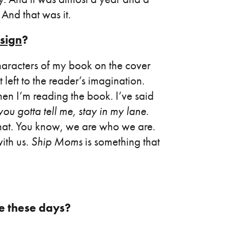
 And that was it.
sign
?
aracters of my book on the cover
left to the reader’s imagination.
hen I’m reading the book. I’ve said
ou gotta tell me, stay in my lane
.
that. You know, we are who we are.
with us.
Ship Moms
is something that
ke these days?