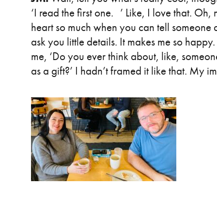
‘I read the first one. ’ Like, I love that. O
heart so much when you can tell someone ac
ask you little details. It makes me so happy
me, ‘Do you ever think about, like, someon
as a gift?’ I hadn’t framed it like that. My 