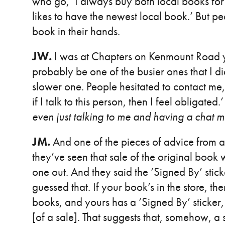
who go, ‘I always buy both local books for 
likes to have the newest local book.’ But p
book in their hands.
JW.
I was at Chapters on Kenmount Road ye
probably be one of the busier ones that I did
slower one. People hesitated to contact me, 
if I talk to this person, then I feel obligated.
even just talking to me and having a chat 
JM.
And one of the pieces of advice from 
they’ve seen that sale of the original book
one out. And they said the ‘Signed By’ stick
guessed that. If your book’s in the store, the
books, and yours has a ‘Signed By’ sticker, 
[of a sale]. That suggests that, somehow, a s