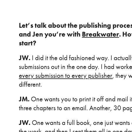
Let’s talk about the publishing proce
and Jen you’re with
Breakwater
. Ho
start?
JW.
I did it the old fashioned way. I actual
submissions out in the one day. I had work
every submission to every publisher
, they 
different.
JM.
One wants you to print it off and mail 
three chapters to an email. Another, 30 pa
JW
.
One wants a full book, one just wants 
the work, and then I sent them all in one d