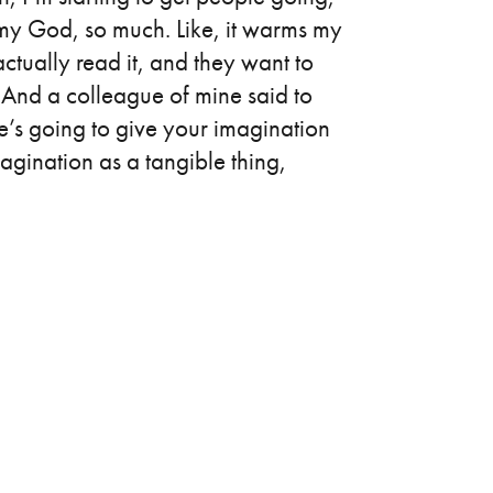
h, my God, so much. Like, it warms my
tually read it, and they want to
. And a colleague of mine said to
e’s going to give your imagination
imagination as a tangible thing,