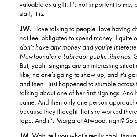
valuable as a gift. It’s not important to me
staff, it is.
JW.
I love talking to people, love having c
not feel obligated to spend money. I quite o
don’t have any money and you’re intereste
Newfoundland Labrador public libraries. Go ta
But, yeah, singings are an interesting situat
like, no one’s going to show up, and it’s g
and then I just happened to stumble across t
talking about one of her first signings. A
came. And then only one person approached
because they thought that she worked there
tape. And it’s Margaret Atwood, right? So go
JM.
Wait, tell you what’s really cool, thoug