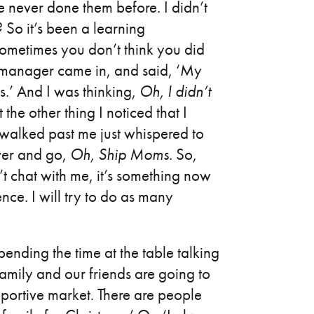
e never done them before. I didn’t
So it’s been a learning
sometimes you don’t think you did
he manager came in, and said, ‘My
s.’ And I was thinking,
Oh, I didn’t
t the other thing I noticed that I
 walked past me just whispered to
over and go,
Oh,
Ship Moms
. So,
n’t chat with me, it’s something now
ence. I will try to do as many
ending the time at the table talking
 family and our friends are going to
pportive market. There are people