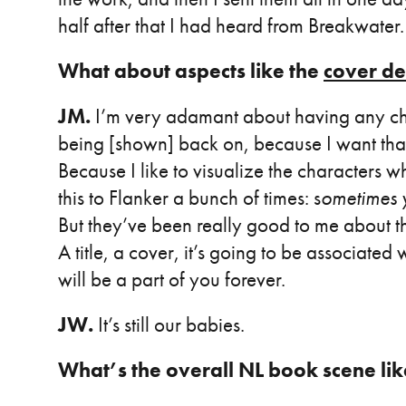
half after that I had heard from Breakwater.
What about aspects like the
cover de
JM.
I’m very adamant about having any ch
being [shown] back on, because I want that 
Because I like to visualize the characters w
this to Flanker a bunch of times: s
ometimes y
But they’ve been really good to me about 
A title, a cover, it’s going to be associated 
will be a part of you forever.
JW.
It’s still our babies.
What’s the overall NL book scene li