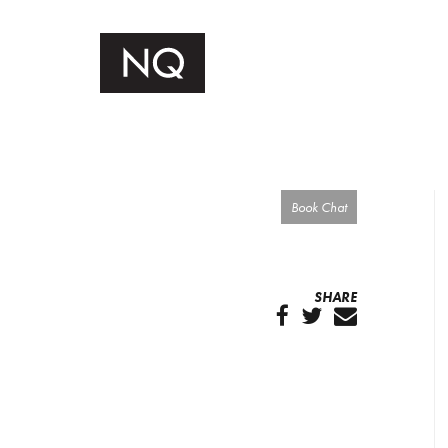
Book Chat
SHARE