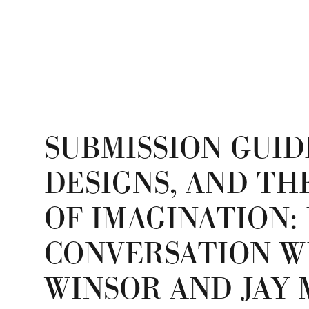
SUBMISSION GUID
DESIGNS, AND TH
OF IMAGINATION: 
CONVERSATION W
WINSOR AND JAY