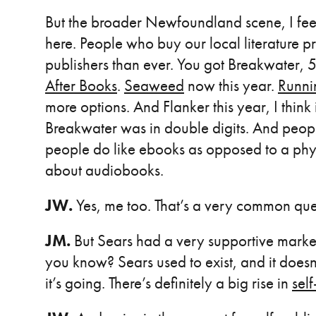
But the broader Newfoundland scene, I fee
here. People who buy our local literature pr
publishers than ever. You got Breakwater, 
After Books
.
Seaweed
now this year.
Runni
more options. And Flanker this year, I think
Breakwater was in double digits. And peo
people do like ebooks as opposed to a physi
about audiobooks.
JW.
Yes, me too. That’s a very common que
JM.
But Sears had a very supportive market 
you know? Sears used to exist, and it does
it’s going. There’s definitely a big rise in
sel