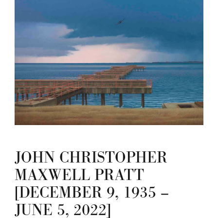
JOHN CHRISTOPHER
MAXWELL PRATT
[DECEMBER 9, 1935 –
JUNE 5, 2022]