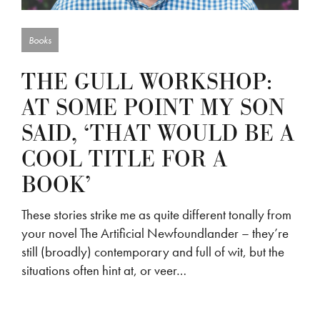
Books
THE GULL WORKSHOP:
AT SOME POINT MY SON
SAID, ‘THAT WOULD BE A
COOL TITLE FOR A
BOOK’
These stories strike me as quite different tonally from
your novel The Artificial Newfoundlander – they’re
still (broadly) contemporary and full of wit, but the
situations often hint at, or veer…