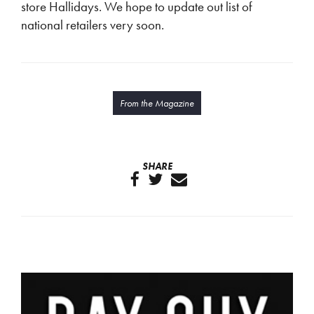
store Hallidays. We hope to update out list of
national retailers very soon.
From the Magazine
SHARE