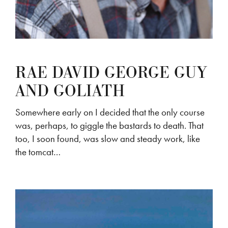
RAE DAVID GEORGE GUY
AND GOLIATH
Somewhere early on I decided that the only course
was, perhaps, to giggle the bastards to death. That
too, I soon found, was slow and steady work, like
the tomcat…