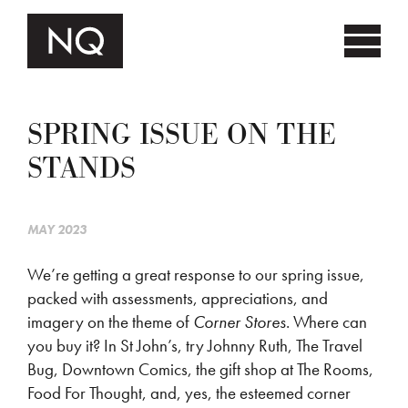
SPRING ISSUE ON THE
STANDS
MAY 2023
We’re getting a great response to our spring issue,
packed with assessments, appreciations, and
imagery on the theme of
Corner Stores
. Where can
you buy it? In St John’s, try Johnny Ruth, The Travel
Bug, Downtown Comics, the gift shop at The Rooms,
Food For Thought, and, yes, the esteemed corner