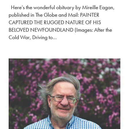
Here’s the wonderful obituary by Mireille Eagan,
published in The Globe and Mail: PAINTER
CAPTURED THE RUGGED NATURE OF HIS
BELOVED NEWFOUNDLAND (Images: After the
Cold War, Driving to…