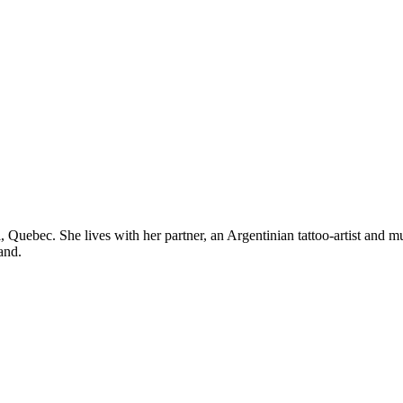
real, Quebec. She lives with her partner, an Argentinian tattoo-artist an
and.