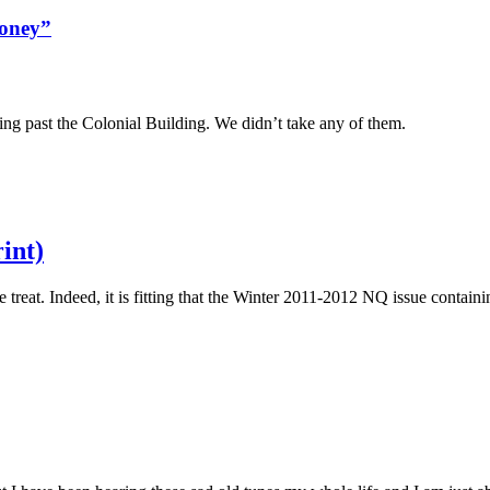
money”
 past the Colonial Building. We didn’t take any of them.
int)
 treat. Indeed, it is fitting that the Winter 2011-2012 NQ issue contain