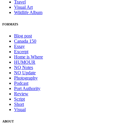
Travel
Visual Art
Wildlife Album
FORMATS
Blog post
Canada 150
Essay
Excerpt
Home is Where
HUMOUR
NQ Notes
NQ Update
Photography
Podcast
Port Authority
Review
Script
Short
Visual
ABOUT