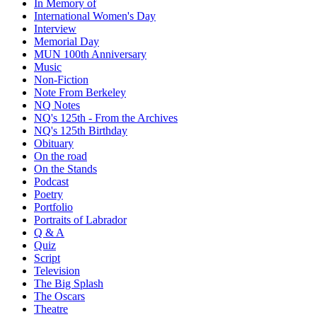
In Memory of
International Women's Day
Interview
Memorial Day
MUN 100th Anniversary
Music
Non-Fiction
Note From Berkeley
NQ Notes
NQ's 125th - From the Archives
NQ's 125th Birthday
Obituary
On the road
On the Stands
Podcast
Poetry
Portfolio
Portraits of Labrador
Q & A
Quiz
Script
Television
The Big Splash
The Oscars
Theatre