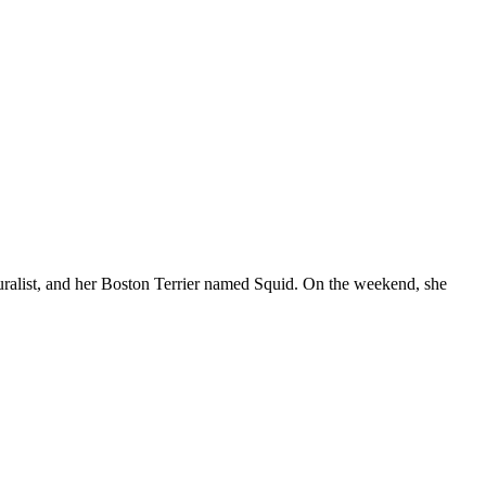
d muralist, and her Boston Terrier named Squid. On the weekend, she