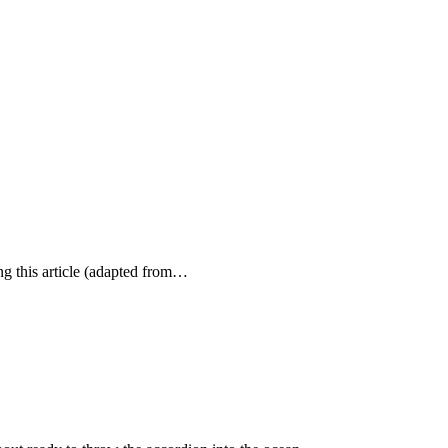
ing this article (adapted from…