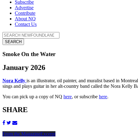
Subscribe
Advertise
Contribute
About NQ
Contact Us
SEARCH
Smoke On the Water
January 2026
Nora Kelly
is an illustrator, oil painter, and muralist based in Mont
sings and plays guitar in her alt-country band called the Nora Kelly B
You can pick up a copy of NQ
here
, or subscribe
here
.
SHARE
From the Magazine
Excerpt