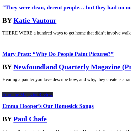
“They were clean, decent people… but they had no 
BY
Katie Vautour
THERE WERE a hundred ways to get home that didn’t involve walking
Mary Pratt: “Why Do People Paint Pictures?”
BY
Newfoundland Quarterly Magazine (Pr
Hearing a painter you love describe how, and why, they create is a rare
From the Magazine
Review
Emma Hooper’s Our Homesick Songs
BY
Paul Chafe