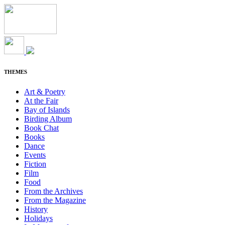
THEMES
Art & Poetry
At the Fair
Bay of Islands
Birding Album
Book Chat
Books
Dance
Events
Fiction
Film
Food
From the Archives
From the Magazine
History
Holidays