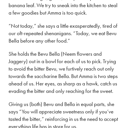
banana leaf. We try to sneak into the kitchen to steal
a few goodies but Amma is too quick.
“Not today,” she says a little exasperatedly, tired of
our oft-repeated shenanigans. “Today, we eat Bevu
Bella before any other food.”
She holds the Bevu Bella (Neem flowers and
Jaggery) out in a bowl for each of us to pick. Trying
to avoid the bitter Bevu, we furtively reach out only
towards the saccharine Bella. But Amma is two steps
ahead of us. Her eyes, as sharp as a hawk, catch us
evading the bitter and only reaching for the sweet.
Giving us (both) Bevu and Bella in equal parts, she
says “You will appreciate sweetness only if you’ve
tasted the bitter,” reinforcing in us the need to accept
everything life has in store for us.