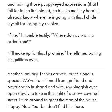
and making those puppy-eyed expressions (that I
fell for in the first place), he tries to melt my heart. I
already know where he is going with this. I chide
myself for losing my resolve.
“Fine,” I mumble testily. “Where do you want to
order from?”
“I’ll make up for this. I promise,” he tells me, batting
his guiltless eyes.
Another January 1st has arrived, but this one is
special. We’ve transitioned from girlfriend and
boyfriend to husband and wife. My sluggish eyes
open slowly to take in the sight of a snow-covered
street. I turn around to greet the man of the house
Happy New Year but don’t find him there.