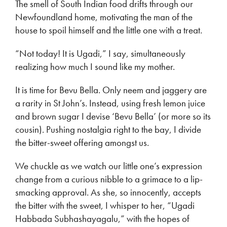
The smell of South Indian food drifts through our
Newfoundland home, motivating the man of the
house to spoil himself and the little one with a treat.
“Not today! It is Ugadi,” I say, simultaneously
realizing how much I sound like my mother.
It is time for Bevu Bella. Only neem and jaggery are
a rarity in St John’s. Instead, using fresh lemon juice
and brown sugar I devise ‘Bevu Bella’ (or more so its
cousin). Pushing nostalgia right to the bay, I divide
the bitter-sweet offering amongst us.
We chuckle as we watch our little one’s expression
change from a curious nibble to a grimace to a lip-
smacking approval. As she, so innocently, accepts
the bitter with the sweet, I whisper to her, “Ugadi
Habbada Subhashayagalu,” with the hopes of