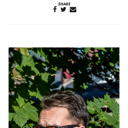
SHARE