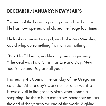
DECEMBER/JANUARY: NEW YEAR’S
The man of the house is pacing around the kitchen.
He has now opened and closed the fridge four times.
He looks at me as though I, much like Mrs Weasley,
could whip up something from almost nothing.
“No. No,” I begin, nodding my head vigorously.
“The deal was I did Christmas Eve and Day. New
Year’s Eve and Day are all yours!”
It is nearly 4:30pm on the last day of the Gregorian
calendar. After a day’s work neither of us want to
brave a visit to the grocery store where people,
shopping like there is no tomorrow, somehow equate
the end of the year to the end of the world. Sighing