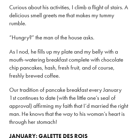
Curious about his activities, I climb a flight of stairs. A
delicious smell greets me that makes my tummy
rumble.
“Hungry?” the man of the house asks.
As I nod, he fills up my plate and my belly with a
mouth-watering breakfast complete with chocolate
chip pancakes, hash, fresh fruit, and of course,
freshly brewed coffee.
Our tradition of pancake breakfast every January
1st continues to date (with the little one’s seal of
approval) affirming my faith that I’d married the right
man. He knows that the way to his woman’s heart is
through her stomach!
JANUARY: GALETTE DES ROIS