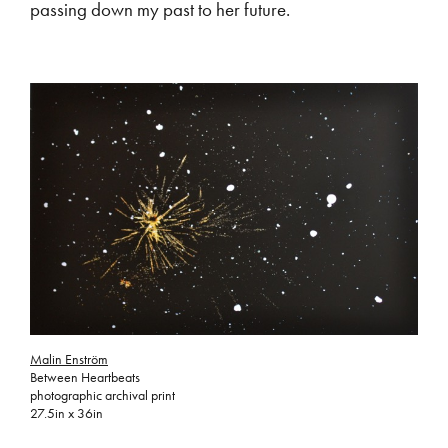
passing down my past to her future.
Malin Enström
Between Heartbeats
photographic archival print
27.5in x 36in