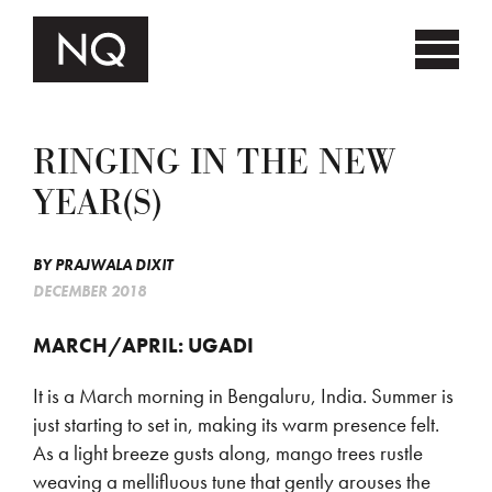
RINGING IN THE NEW
YEAR(S)
BY
PRAJWALA DIXIT
DECEMBER 2018
MARCH/APRIL: UGADI
It is a March morning in Bengaluru, India. Summer is
just starting to set in, making its warm presence felt.
As a light breeze gusts along, mango trees rustle
weaving a mellifluous tune that gently arouses the