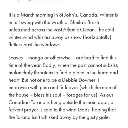
It is a March morning in St John’s, Canada. Winter is
in full swing with the wrath of Sheila’s Brush
unleashed across the vast Atlantic Ocean. The cold
winter wind whistles away as snow (horizontally)
flutters past the windows.
Leaves – mango or otherwise – are hard to find this
time of the year. Sadly, when the past cannot subsist,
melancholy threatens to find a place in the head and
heart. But not one to be a Debbie Downer, I
improvise with pine and fir leaves (which the man of
the house – bless his soul – forages for us). As our
Canadian Torana is hung outside the main door, a
fervent prayer is said to the wind Gods, hoping that
the Torana isn’t whisked away by the gusty gale.