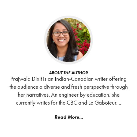
ABOUT THE AUTHOR
Prajwala Dixit is an Indian-Canadian writer offering
the audience a diverse and fresh perspective through
her narratives. An engineer by education, she
currently writes for the CBC and Le Gaboteur....
Read More...