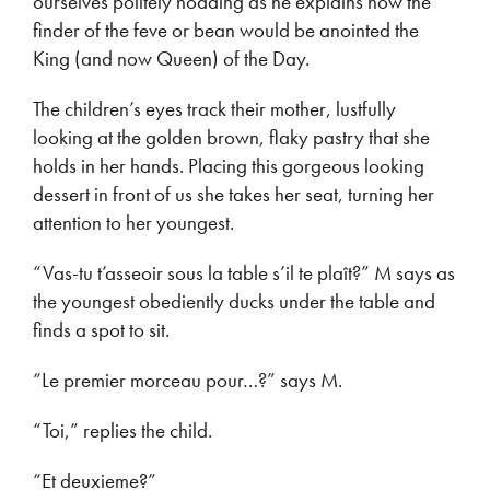
ourselves politely nodding as he explains how the
finder of the feve or bean would be anointed the
King (and now Queen) of the Day.
The children’s eyes track their mother, lustfully
looking at the golden brown, flaky pastry that she
holds in her hands. Placing this gorgeous looking
dessert in front of us she takes her seat, turning her
attention to her youngest.
“Vas-tu t’asseoir sous la table s’il te plaît?” M says as
the youngest obediently ducks under the table and
finds a spot to sit.
“Le premier morceau pour…?” says M.
“Toi,” replies the child.
“Et deuxieme?”