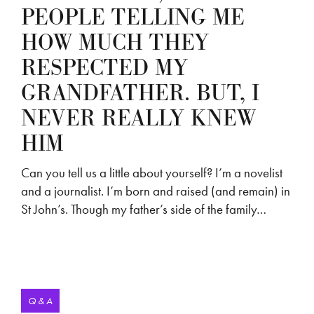
PEOPLE TELLING ME
HOW MUCH THEY
RESPECTED MY
GRANDFATHER. BUT, I
NEVER REALLY KNEW
HIM
Can you tell us a little about yourself? I’m a novelist
and a journalist. I’m born and raised (and remain) in
St John’s. Though my father’s side of the family…
Q & A