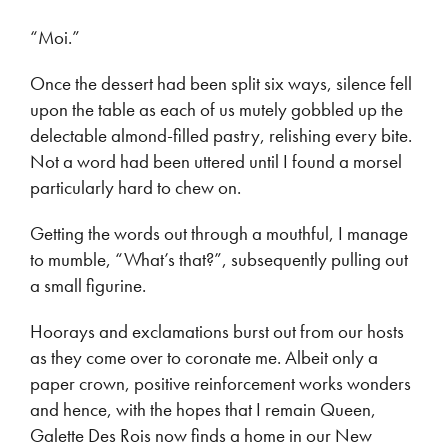
“Moi.”
Once the dessert had been split six ways, silence fell
upon the table as each of us mutely gobbled up the
delectable almond-filled pastry, relishing every bite.
Not a word had been uttered until I found a morsel
particularly hard to chew on.
Getting the words out through a mouthful, I manage
to mumble, “What’s that?”, subsequently pulling out
a small figurine.
Hoorays and exclamations burst out from our hosts
as they come over to coronate me. Albeit only a
paper crown, positive reinforcement works wonders
and hence, with the hopes that I remain Queen,
Galette Des Rois now finds a home in our New