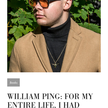
Books
WILLIAM PING: FOR MY
ENTIRE LIFE, I HAD