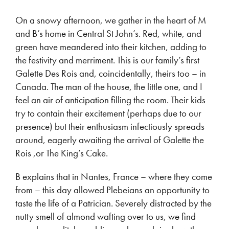
On a snowy afternoon, we gather in the heart of M
and B’s home in Central St John’s. Red, white, and
green have meandered into their kitchen, adding to
the festivity and merriment. This is our family’s first
Galette Des Rois and, coincidentally, theirs too – in
Canada. The man of the house, the little one, and I
feel an air of anticipation filling the room. Their kids
try to contain their excitement (perhaps due to our
presence) but their enthusiasm infectiously spreads
around, eagerly awaiting the arrival of Galette the
Rois ,or The King’s Cake.
B explains that in Nantes, France – where they come
from – this day allowed Plebeians an opportunity to
taste the life of a Patrician. Severely distracted by the
nutty smell of almond wafting over to us, we find