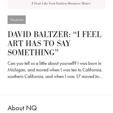
Visual Art
DAVID BALTZER: “I FEEL
ART HAS TO SAY
SOMETHING”
Can you tell us a little about yourself? I was born in
Michigan, and moved when I was ten to California,
southern California, and when I was 17 moved to…
About NQ