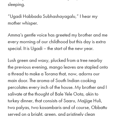
sleeping.
“Ugadi Habbada Subhashayagalu,” I hear my
mother whisper.
Amma’s gentle voice has greeted my brother and me
every morning of our childhood but this day is extra
special. It is Ugadi – the start of the new year.
Lush green and waxy, plucked from a tree nearby
the previous evening, mango leaves are stapled onto
a thread to make a Torana that, now, adorns our
main door. The aroma of South Indian cooking
percolates every inch of the house. My brother and I
salivate at the thought of Bale Yele Oota, akin to
turkey dinner, that consists of Saaru, Majjige Huli,
two palyas, two kosambaris and of course, Obbattu
served on a bright, green, and pristinely clean