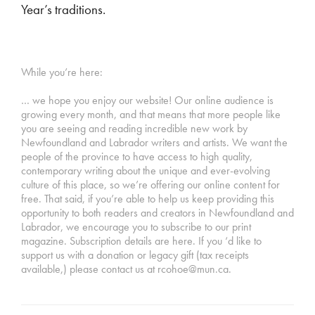
Year’s traditions.
While you’re here:
… we hope you enjoy our website! Our online audience is
growing every month, and that means that more people like
you are seeing and reading incredible new work by
Newfoundland and Labrador writers and artists. We want the
people of the province to have access to high quality,
contemporary writing about the unique and ever-evolving
culture of this place, so we’re offering our online content for
free. That said, if you’re able to help us keep providing this
opportunity to both readers and creators in Newfoundland and
Labrador, we encourage you to subscribe to our print
magazine. Subscription details are here. If you ‘d like to
support us with a donation or legacy gift (tax receipts
available,) please contact us at rcohoe@mun.ca.