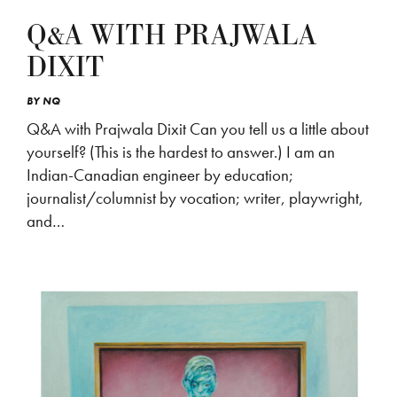
Q&A WITH PRAJWALA
DIXIT
BY
NQ
Q&A with Prajwala Dixit Can you tell us a little about
yourself? (This is the hardest to answer.) I am an
Indian-Canadian engineer by education;
journalist/columnist by vocation; writer, playwright,
and…