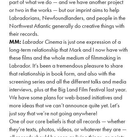
part of what we do — and we have another project
or two in the works — but our imprint aims to help
Labradorians, Newfoundlanders, and people in the
Northwest Atlantic generally do creative things with
their records.
MM:
Labrador Cinema
is just one expression of a
long-term relationship that Mark and I now have with
these films and the whole medium of filmmaking in
Labrador. It’s been a tremendous pleasure to share
that relationship in book form, and also with the
screening series and all the different talks and media
interviews, plus at the Big Land Film Festival last year.
We have some plans for web-based initiatives and
more ideas that we can’t announce quite yet. Let’s
just say that we’re not going anywhere!
One of our core beliefs is that all records — whether
they’re texts, photos, videos, or whatever they are —