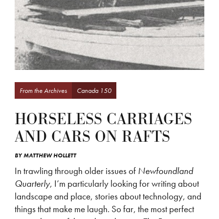
From the Archives
Canada 150
HORSELESS CARRIAGES
AND CARS ON RAFTS
BY
MATTHEW HOLLETT
In trawling through older issues of
Newfoundland
Quarterly
, I’m particularly looking for writing about
landscape and place, stories about technology, and
things that make me laugh. So far, the most perfect