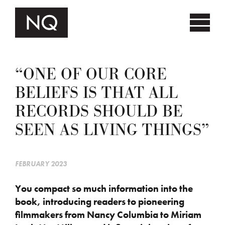
“ONE OF OUR CORE
BELIEFS IS THAT ALL
RECORDS SHOULD BE
SEEN AS LIVING THINGS”
FEBRUARY 2023
You compact so much information into the
book, introducing readers to pioneering
filmmakers from Nancy Columbia to Miriam