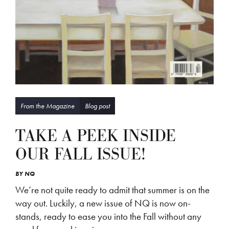
From the Magazine
Blog post
TAKE A PEEK INSIDE
OUR FALL ISSUE!
BY
NQ
We’re not quite ready to admit that summer is on the
way out. Luckily, a new issue of NQ is now on-
stands, ready to ease you into the Fall without any