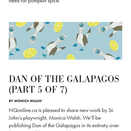
need for pumpkin spice.
DAN OF THE GALAPAGOS
(PART 5 OF 7)
BY
MONICA WALSH
NQonline.ca is pleased to share new work by St.
John’s playwright, Monica Walsh. We’ll be
publishing Dan of the Galapagos in its entirety over