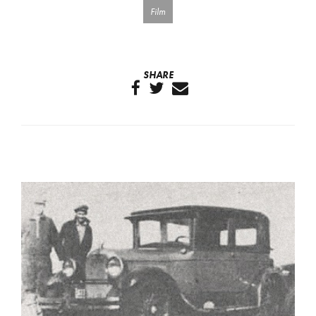
Film
SHARE