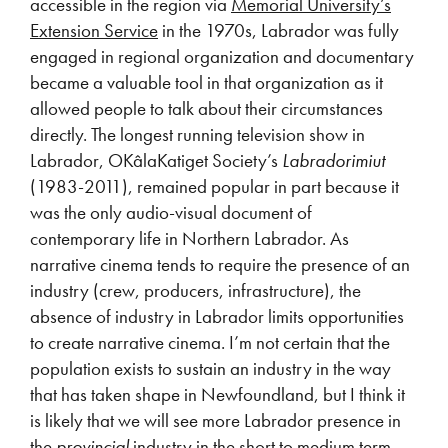
accessible in the region via
Memorial University’s
Extension Service
in the 1970s, Labrador was fully
engaged in regional organization and documentary
became a valuable tool in that organization as it
allowed people to talk about their circumstances
directly. The longest running television show in
Labrador, OKâlaKatiget Society’s
Labradorimiut
(1983-2011), remained popular in part because it
was the only audio-visual document of
contemporary life in Northern Labrador. As
narrative cinema tends to require the presence of an
industry (crew, producers, infrastructure), the
absence of industry in Labrador limits opportunities
to create narrative cinema. I’m not certain that the
population exists to sustain an industry in the way
that has taken shape in Newfoundland, but I think it
is likely that we will see more Labrador presence in
the
provincial
industry in the short to medium term.