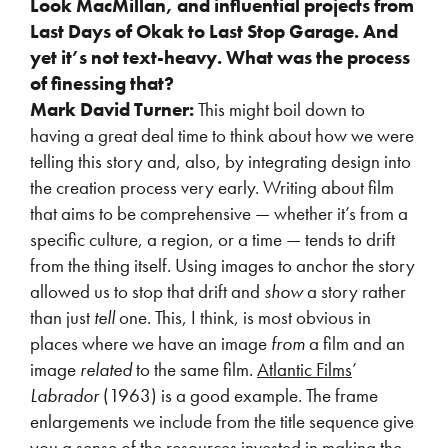
Look MacMillan, and influential projects from
Last Days of Okak to Last Stop Garage. And
yet it’s not text-heavy. What was the process
of finessing that?
Mark David Turner:
This might boil down to
having a great deal time to think about how we were
telling this story and, also, by integrating design into
the creation process very early. Writing about film
that aims to be comprehensive — whether it’s from a
specific culture, a region, or a time — tends to drift
from the thing itself. Using images to anchor the story
allowed us to stop that drift and
show
a story rather
than just
tell
one. This, I think, is most obvious in
places where we have an image
from
a film and an
image
related
to the same film.
Atlantic Films
’
Labrador
(1963) is a good example. The frame
enlargements we include from the title sequence give
you a sense of the resources invested in making the