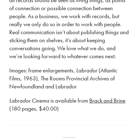
all records should be seen as living things, as points
of connection or possible connection between
people. As a business, we work with records, but
really we only do so in order to work with people.
Real communication isn’t about publishing things and
sticking them on shelves, it’s about keeping
conversations going. We love what we do, and
we’re looking forward to whatever comes next.
Images: frame enlargements,
Labrador
(Atlantic
Films, 1963), The Rooms Provincial Archives of
Newfoundland and Labrador
Labrador Cinema
is available from
Brack and Brine
(180 pages, $40.00)