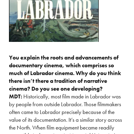
You explain the roots and advancements of
documentary cinema, which comprises so
much of Labrador cinema. Why do you think
there isn’t there a tradition of narrative
cinema? Do you see one developing?
MDT:
Historically, most film made in Labrador was
by people from outside Labrador. Those filmmakers
often came to Labrador precisely because of the
value of its documentation. It’s a similar story across
the North. When film equipment became readily