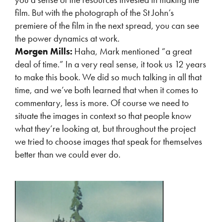
film. But with the photograph of the St John’s
premiere of the film in the next spread, you can see
the power dynamics at work.
Morgen Mills:
Haha, Mark mentioned “a great
deal of time.” In a very real sense, it took us 12 years
to make this book. We did so much talking in all that
time, and we’ve both learned that when it comes to
commentary, less is more. Of course we need to
situate the images in context so that people know
what they’re looking at, but throughout the project
we tried to choose images that speak for themselves
better than we could ever do.