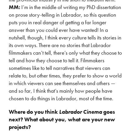
MM:
I’m in the middle of writing my PhD dissertation
on prose story-telling in Labrador, so this question
puts you in real danger of getting a far longer
answer than you could ever have wanted! In a
nutshell, though, I think every culture tells its stories in
its own ways. There are no stories that Labrador
filmmakers can’t tell, there’s only what they choose to
tell and how they choose to tell it. Filmmakers
sometimes like to tell narratives that viewers can
relate to, but other times, they prefer to show a world
in which viewers can see themselves and others —
and so far, I think that’s mainly how people have
chosen to do things in Labrador, most of the time.
Where do you think
Labrador Cinema
goes
next? What about you, what are your new
projects?