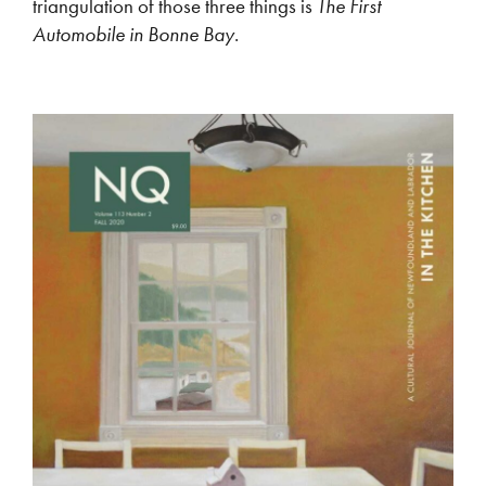
triangulation of those three things is
The First
Automobile in Bonne Bay
.