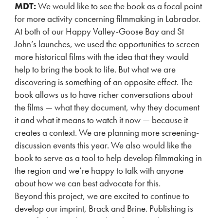
MDT:
We would like to see the book as a focal point
for more activity concerning filmmaking in Labrador.
At both of our Happy Valley-Goose Bay and St
John’s launches, we used the opportunities to screen
more historical films with the idea that they would
help to bring the book to life. But what we are
discovering is something of an opposite effect. The
book allows us to have richer conversations about
the films — what they document, why they document
it and what it means to watch it now — because it
creates a context. We are planning more screening-
discussion events this year. We also would like the
book to serve as a tool to help develop filmmaking in
the region and we’re happy to talk with anyone
about how we can best advocate for this.
Beyond this project, we are excited to continue to
develop our imprint, Brack and Brine. Publishing is