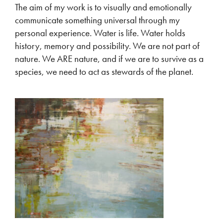
The aim of my work is to visually and emotionally
communicate something universal through my
personal experience. Water is life. Water holds
history, memory and possibility. We are not part of
nature. We ARE nature, and if we are to survive as a
species, we need to act as stewards of the planet.