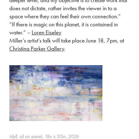
deeper level, and my objective is to create work that
does not dictate, rather invites the viewer in to a
space where they can feel their own connection.”
“If there is magic on this planet, it is contained in
water.” –
Loren Eiseley
Miller’s artist’s talk will take place June 18, 7pm, at
Christina Parker Gallery
.
Idyll
, oil on panel, 18n x 30in, 2026