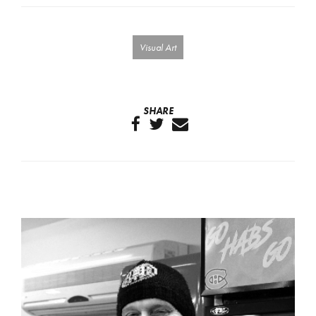
Visual Art
SHARE