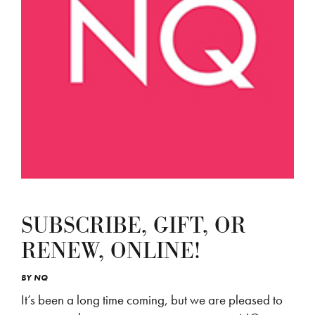
SUBSCRIBE, GIFT, OR
RENEW, ONLINE!
BY
NQ
It’s been a long time coming, but we are pleased to