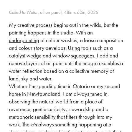
Called to Water
, oil on panel, 48in x 60in, 2026
My creative process begins out in the wilds, but the
painting happens in the studio. With an
underpainting
of colour washes, a loose composition
and colour story develops. Using tools such as a
catalyst wedge and window squeegees, I add and
remove layers of oil paint until the image resembles a
water reflection based on a collective memory of
land, sky and water.
Whether I’m spending time in Ontario or my second
home in Newfoundland, I am always tuned in,
observing the natural world from a place of
reverence, gentle curiosity, stewardship and a
metaphoric sensibility that filters through into my
work. There’s always something happening at a