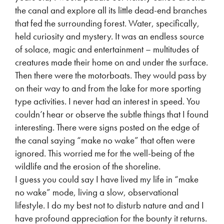
the canal and explore all its little dead-end branches
that fed the surrounding forest. Water, specifically,
held curiosity and mystery. It was an endless source
of solace, magic and entertainment – multitudes of
creatures made their home on and under the surface.
Then there were the motorboats. They would pass by
on their way to and from the lake for more sporting
type activities. I never had an interest in speed. You
couldn’t hear or observe the subtle things that I found
interesting. There were signs posted on the edge of
the canal saying “make no wake” that often were
ignored. This worried me for the well-being of the
wildlife and the erosion of the shoreline.
I guess you could say I have lived my life in “make
no wake” mode, living a slow, observational
lifestyle. I do my best not to disturb nature and and I
have profound appreciation for the bounty it returns.