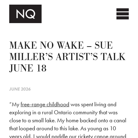
MAKE NO WAKE – SUE
MILLER’S ARTIST’S TALK
JUNE 18
JUNE 2026
“My
free-range childhood
was spent living and
exploring in a rural Ontario community that was
close to a small lake. My home backed onto a canal
that looped around to this lake. As young as 10
years old, I would paddle our rickety canoe around