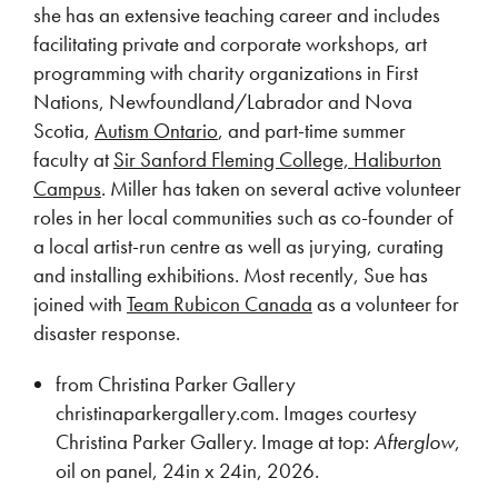
she has an extensive teaching career and includes
facilitating private and corporate workshops, art
programming with charity organizations in First
Nations, Newfoundland/Labrador and Nova
Scotia,
Autism Ontario
, and part-time summer
faculty at
Sir Sanford Fleming College, Haliburton
Campus
. Miller has taken on several active volunteer
roles in her local communities such as co-founder of
a local artist-run centre as well as jurying, curating
and installing exhibitions. Most recently, Sue has
joined with
Team Rubicon Canada
as a volunteer for
disaster response.
from Christina Parker Gallery
christinaparkergallery.com. Images courtesy
Christina Parker Gallery. Image at top:
Afterglow
,
oil on panel, 24in x 24in, 2026.