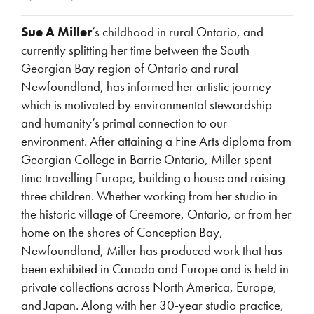
Sue A Miller
’s childhood in rural Ontario, and
currently splitting her time between the South
Georgian Bay region of Ontario and rural
Newfoundland, has informed her artistic journey
which is motivated by environmental stewardship
and humanity’s primal connection to our
environment. After attaining a Fine Arts diploma from
Georgian College
in Barrie Ontario, Miller spent
time travelling Europe, building a house and raising
three children. Whether working from her studio in
the historic village of Creemore, Ontario, or from her
home on the shores of Conception Bay,
Newfoundland, Miller has produced work that has
been exhibited in Canada and Europe and is held in
private collections across North America, Europe,
and Japan. Along with her 30-year studio practice,