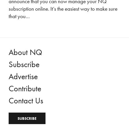
announce that you can now manage your NQ
subscription online. It’s the easiest way to make sure
that you…
About NQ
Subscribe
Advertise
Contribute
Contact Us
SUBSCRIBE