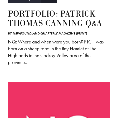
PORTFOLIO: PATRICK
THOMAS CANNING Q&A
BY
NEWFOUNDLAND QUARTERLY MAGAZINE (PRINT)
NQ: Where and when were you born? PTC: I was
born on a sheep farm in the tiny Hamlet of The
Highlands in the Codroy Valley area of the
province…