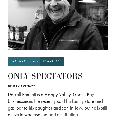
Portraits of Labrador
Canada 150
ONLY SPECTATORS
BY
MAVIS PENNEY
Darrell Bennett is a Happy Valley-Goose Bay
businessman. He recently sold his family store and
gas-bar to his daughter and son-in-law, but he is still
active in wholesaling and distributing…