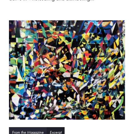
From the Magazine
Excerpt