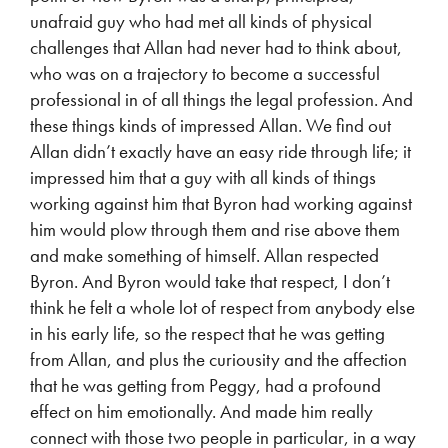
unafraid guy who had met all kinds of physical
challenges that Allan had never had to think about,
who was on a trajectory to become a successful
professional in of all things the legal profession. And
these things kinds of impressed Allan. We find out
Allan didn’t exactly have an easy ride through life; it
impressed him that a guy with all kinds of things
working against him that Byron had working against
him would plow through them and rise above them
and make something of himself. Allan respected
Byron. And Byron would take that respect, I don’t
think he felt a whole lot of respect from anybody else
in his early life, so the respect that he was getting
from Allan, and plus the curiousity and the affection
that he was getting from Peggy, had a profound
effect on him emotionally. And made him really
connect with those two people in particular, in a way