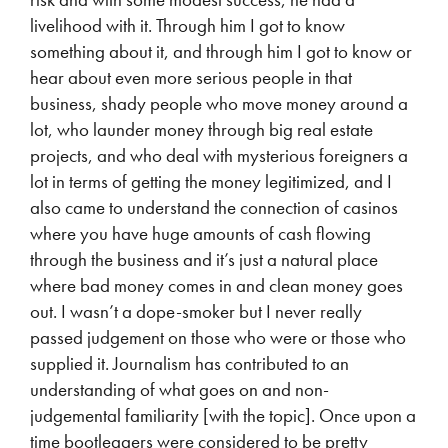
livelihood with it. Through him I got to know
something about it, and through him I got to know or
hear about even more serious people in that
business, shady people who move money around a
lot, who launder money through big real estate
projects, and who deal with mysterious foreigners a
lot in terms of getting the money legitimized, and I
also came to understand the connection of casinos
where you have huge amounts of cash flowing
through the business and it’s just a natural place
where bad money comes in and clean money goes
out. I wasn’t a dope-smoker but I never really
passed judgement on those who were or those who
supplied it. Journalism has contributed to an
understanding of what goes on and non-
judgemental familiarity [with the topic]. Once upon a
time bootleggers were considered to be pretty