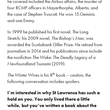
he covered included the Airbus affairs, the murder of
four RCMP officers in Mayerthorphe, Alberta, and
the case of Stephen Truscott. He won 15.Geminis
and one Emmy.
In 1999 he published his first novel, The Long
Stretch; his 2009 novel,
The Bishop’s Man
, was
awarded the Scotiabank Giller Prize. He retired from
journalism in 2014 and his publications since include
the nonfiction
The Wake: The Deadly Legacy of a
Newfoundland Tsunami
(2019).
th
The Winter Wives
is his 8
book – caution, the
following conversation includes spoilers.
I’m interested in why St Lawrence has such a
hold on you. You only lived there a little
while, but you’ve written a book about the