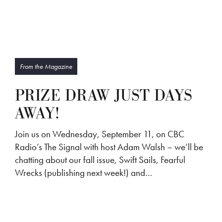
From the Magazine
PRIZE DRAW JUST DAYS
AWAY!
Join us on Wednesday, September 11, on CBC
Radio’s The Signal with host Adam Walsh – we’ll be
chatting about our fall issue, Swift Sails, Fearful
Wrecks (publishing next week!) and…