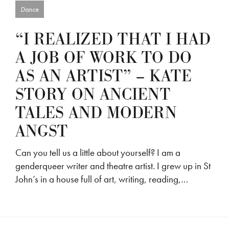
Dance
“I REALIZED THAT I HAD
A JOB OF WORK TO DO
AS AN ARTIST” – KATE
STORY ON ANCIENT
TALES AND MODERN
ANGST
Can you tell us a little about yourself? I am a
genderqueer writer and theatre artist. I grew up in St
John’s in a house full of art, writing, reading,…