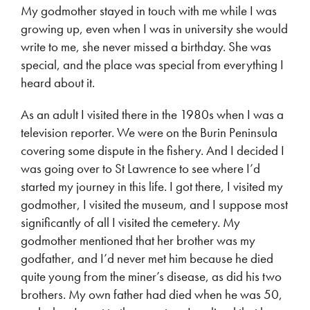
My godmother stayed in touch with me while I was
growing up, even when I was in university she would
write to me, she never missed a birthday. She was
special, and the place was special from everything I
heard about it.
As an adult I visited there in the 1980s when I was a
television reporter. We were on the Burin Peninsula
covering some dispute in the fishery. And I decided I
was going over to St Lawrence to see where I’d
started my journey in this life. I got there, I visited my
godmother, I visited the museum, and I suppose most
significantly of all I visited the cemetery. My
godmother mentioned that her brother was my
godfather, and I’d never met him because he died
quite young from the miner’s disease, as did his two
brothers. My own father had died when he was 50,