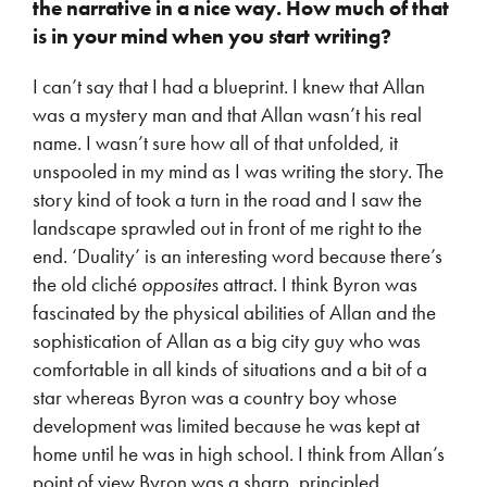
the narrative in a nice way. How much of that
is in your mind when you start writing?
I can’t say that I had a blueprint. I knew that Allan
was a mystery man and that Allan wasn’t his real
name. I wasn’t sure how all of that unfolded, it
unspooled in my mind as I was writing the story. The
story kind of took a turn in the road and I saw the
landscape sprawled out in front of me right to the
end. ‘Duality’ is an interesting word because there’s
the old cliché
opposites
attract. I think Byron was
fascinated by the physical abilities of Allan and the
sophistication of Allan as a big city guy who was
comfortable in all kinds of situations and a bit of a
star whereas Byron was a country boy whose
development was limited because he was kept at
home until he was in high school. I think from Allan’s
point of view Byron was a sharp, principled,