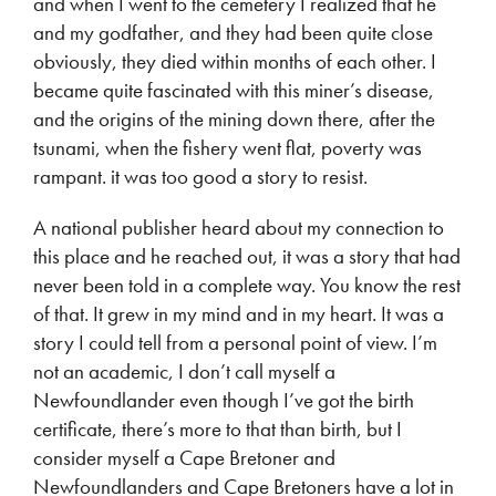
and when I went to the cemetery I realized that he
and my godfather, and they had been quite close
obviously, they died within months of each other. I
became quite fascinated with this miner’s disease,
and the origins of the mining down there, after the
tsunami, when the fishery went flat, poverty was
rampant. it was too good a story to resist.
A national publisher heard about my connection to
this place and he reached out, it was a story that had
never been told in a complete way. You know the rest
of that. It grew in my mind and in my heart. It was a
story I could tell from a personal point of view. I’m
not an academic, I don’t call myself a
Newfoundlander even though I’ve got the birth
certificate, there’s more to that than birth, but I
consider myself a Cape Bretoner and
Newfoundlanders and Cape Bretoners have a lot in