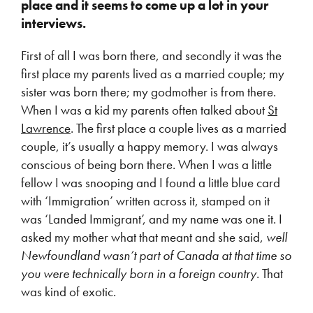
place and it seems to come up a lot in your
interviews.
First of all I was born there, and secondly it was the
first place my parents lived as a married couple; my
sister was born there; my godmother is from there.
When I was a kid my parents often talked about
St
Lawrence
. The first place a couple lives as a married
couple, it’s usually a happy memory. I was always
conscious of being born there. When I was a little
fellow I was snooping and I found a little blue card
with ‘Immigration’ written across it, stamped on it
was ‘Landed Immigrant’, and my name was one it. I
asked my mother what that meant and she said,
well
Newfoundland wasn’t part of Canada at that time so
you were technically born in a foreign country
. That
was kind of exotic.