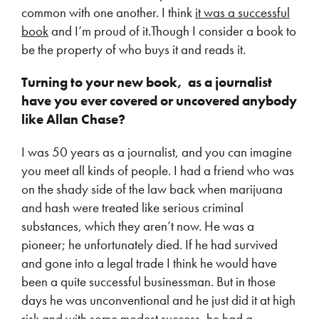
common with one another. I think
it was a successful
book
and I’m proud of it.Though I consider a book to
be the property of who buys it and reads it.
Turning to your new book, as a journalist
have you ever covered or uncovered anybody
like Allan Chase?
I was 50 years as a journalist, and you can imagine
you meet all kinds of people. I had a friend who was
on the shady side of the law back when marijuana
and hash were treated like serious criminal
substances, which they aren’t now. He was a
pioneer; he unfortunately died. If he had survived
and gone into a legal trade I think he would have
been a quite successful businessman. But in those
days he was unconventional and he just did it at high
risk and with some modest success, he had a