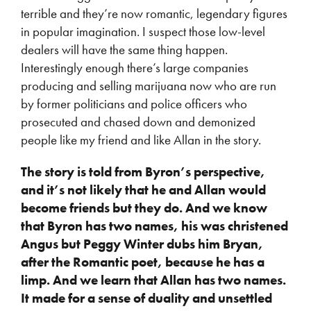
terrible and they’re now romantic, legendary figures
in popular imagination. I suspect those low-level
dealers will have the same thing happen.
Interestingly enough there’s large companies
producing and selling marijuana now who are run
by former politicians and police officers who
prosecuted and chased down and demonized
people like my friend and like Allan in the story.
The story is told from Byron’s perspective,
and it’s not likely that he and Allan would
become friends but they do. And we know
that Byron has two names, his was christened
Angus but Peggy Winter dubs him Bryan,
after the Romantic poet, because he has a
limp. And we learn that Allan has two names.
It made for a sense of duality and unsettled