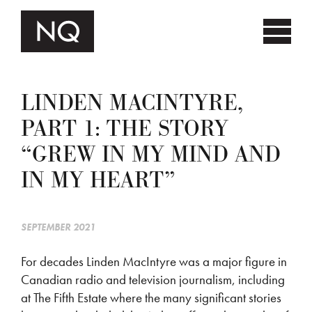
LINDEN MACINTYRE,
PART 1: THE STORY
“GREW IN MY MIND AND
IN MY HEART”
SEPTEMBER 2021
For decades Linden MacIntyre was a major figure in
Canadian radio and television journalism, including
at The Fifth Estate where the many significant stories