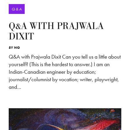
Q & A
Q&A WITH PRAJWALA
DIXIT
BY
NQ
Q&A with Prajwala Dixit Can you tell us a little about
yourself? (This is the hardest to answer.) I am an
Indian-Canadian engineer by education;
journalist/columnist by vocation; writer, playwright,
and…