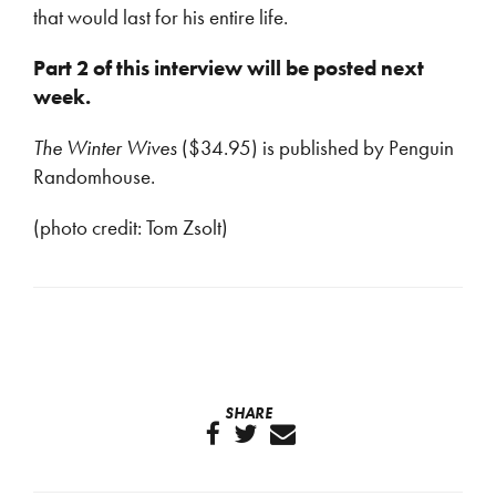
that would last for his entire life.
Part 2 of this interview will be posted next
week.
The Winter Wives
($34.95) is published by Penguin
Randomhouse.
(photo credit: Tom Zsolt)
SHARE