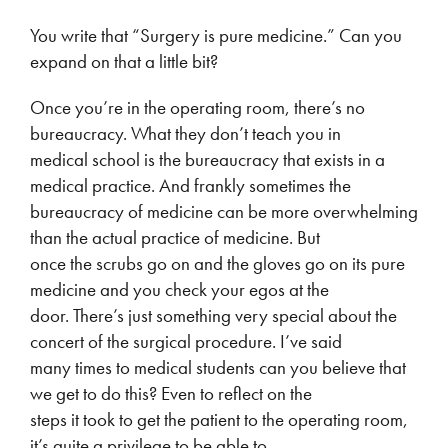
You write that “Surgery is pure medicine.” Can you
expand on that a little bit?
Once you’re in the operating room, there’s no
bureaucracy. What they don’t teach you in
medical school is the bureaucracy that exists in a
medical practice. And frankly sometimes the
bureaucracy of medicine can be more overwhelming
than the actual practice of medicine. But
once the scrubs go on and the gloves go on its pure
medicine and you check your egos at the
door. There’s just something very special about the
concert of the surgical procedure. I’ve said
many times to medical students can you believe that
we get to do this? Even to reflect on the
steps it took to get the patient to the operating room,
it’s quite a privilege to be able to