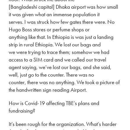
[Bangladeshi capital] Dhaka airport was how small
it was given what an immense population it
serves. I was struck how few gates there were. No
Hugo Boss stores or perfume shops or
anything like that. In Ethiopia is was just a landing
strip in rural Ethiopia. We lost our bags and
we were trying to trace them; somehow we had
access to a SIM card and we called our travel
agent saying, we’ve lost our bags, and she said,
well, just go to the counter. There was no
counter, there was no anything. We took a picture of
the handwritten sign reading Airport.
How is Covid-19 affecting TBE’s plans and
fundraising?
It’s been rough for the organization. What’s harder