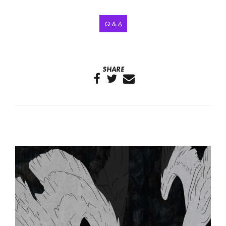
Q & A
SHARE