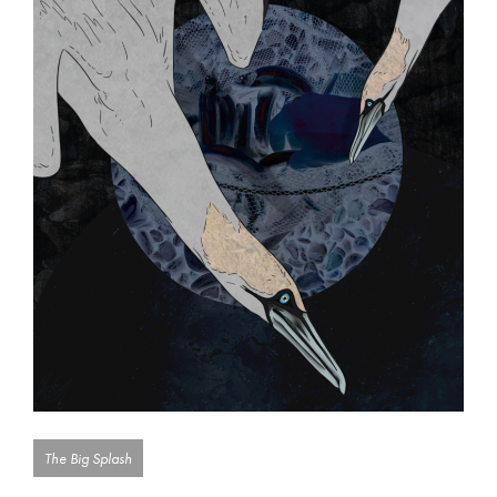
The Big Splash