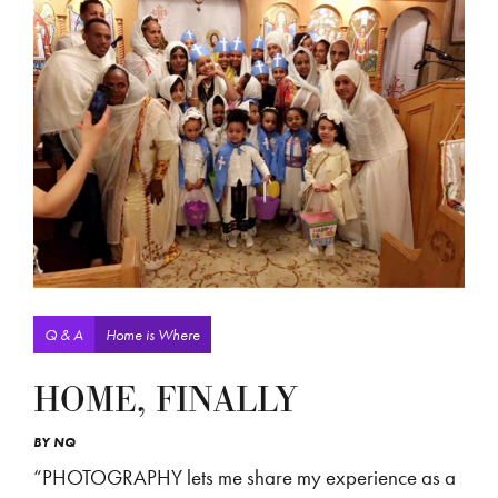
Q & A
Home is Where
HOME, FINALLY
BY
NQ
“PHOTOGRAPHY lets me share my experience as a