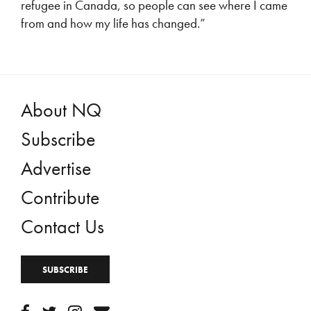
refugee in Canada, so people can see where I came
from and how my life has changed.”
About NQ
Subscribe
Advertise
Contribute
Contact Us
SUBSCRIBE