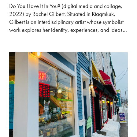
Do You Have It In You? (digital media and collage,
2022) by Rachel Gilbert. Situated in Ktaqmkuk,
Gilbert is an interdisciplinary artist whose symbolist
work explores her identity, experiences, and ideas…