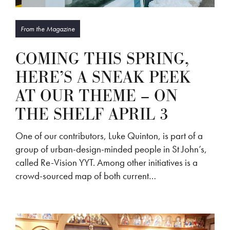
From the Magazine
COMING THIS SPRING,
HERE’S A SNEAK PEEK
AT OUR THEME – ON
THE SHELF APRIL 3
One of our contributors, Luke Quinton, is part of a
group of urban-design-minded people in St John’s,
called Re-Vision YYT. Among other initiatives is a
crowd-sourced map of both current…