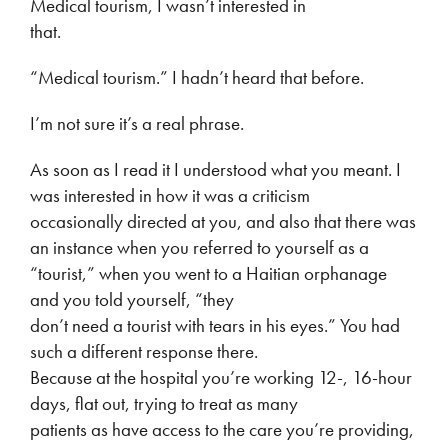
Medical tourism, I wasn’t interested in
that.
“Medical tourism.” I hadn’t heard that before.
I’m not sure it’s a real phrase.
As soon as I read it I understood what you meant. I
was interested in how it was a criticism
occasionally directed at you, and also that there was
an instance when you referred to yourself as a
“tourist,” when you went to a Haitian orphanage
and you told yourself, “they
don’t need a tourist with tears in his eyes.” You had
such a different response there.
Because at the hospital you’re working 12-, 16-hour
days, flat out, trying to treat as many
patients as have access to the care you’re providing,