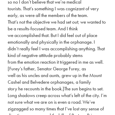
so no I don’t believe that we’re medical
tourists. That’s something I was cognizant of very
early, as were all the members of the team.
That’s not the objective we had set out; we wanted to
be a results-focused team. And I think
we accomplished that. But I did feel out of place
emotionally and physically in the orphanage. I
didn’t really feel I was accomplishing anything. That
kind of negative attitude probably stems
from the emotion reaction it triggered in me as well.
[Furey’s father, Senator George Furey, as
well as his uncles and aunts, grew up in the Mount
Cashel and Belvedere orphanages, a family
story he recounts in the book.]The sun begins to set.
Long shadows creep across what’s left of the city. I’m
not sure what we are on is even a road. We’ve
zigzagged so many times that I’ve lost any sense of