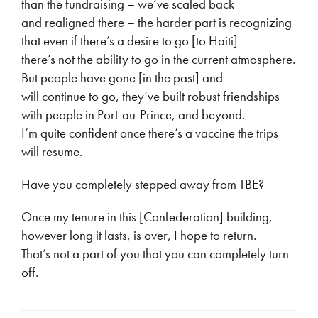
than the fundraising – we’ve scaled back
and realigned there – the harder part is recognizing
that even if there’s a desire to go [to Haiti]
there’s not the ability to go in the current atmosphere.
But people have gone [in the past] and
will continue to go, they’ve built robust friendships
with people in Port-au-Prince, and beyond.
I’m quite confident once there’s a vaccine the trips
will resume.
Have you completely stepped away from TBE?
Once my tenure in this [Confederation] building,
however long it lasts, is over, I hope to return.
That’s not a part of you that you can completely turn
off.