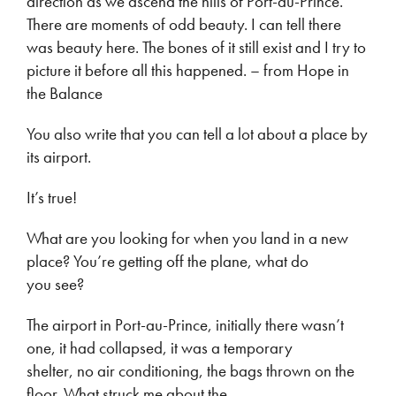
direction as we ascend the hills of Port-au-Prince.
There are moments of odd beauty. I can tell there
was beauty here. The bones of it still exist and I try to
picture it before all this happened. – from Hope in
the Balance
You also write that you can tell a lot about a place by
its airport.
It’s true!
What are you looking for when you land in a new
place? You’re getting off the plane, what do
you see?
The airport in Port-au-Prince, initially there wasn’t
one, it had collapsed, it was a temporary
shelter, no air conditioning, the bags thrown on the
floor. What struck me about the