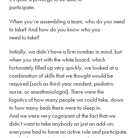
participate.
When you’re assembling a team, who do you need
to take? And how do you know who you
need to take?
Initially, we didn’t have a firm number in mind, but
when you start with the white board, which
fortunately filled up very quickly, we looked at a
combination of skills that we thought would be
required [such as third-year resident, pediatric
nurse, or anesthesiologist]. There were the
logistics of how many people we could take, down
to how many beds there were to sleep in.
And we were very cognizant of the fact that we
didn’t want to take anybody as just an add-on;
everyone had to have an active role and participate.