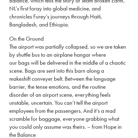
Balance, which tells the story of Team Broken Earth,
NL’s first foray into global medicine, and
chronicles Furey’s journeys through Haiti,
Bangladesh, and Ethiopia.
On the Ground
The airport was partially collapsed, so we are taken
by shuttle bus to an airplane hangar where
our bags will be delivered in the middle of a chaotic
scene. Bags are sent into this barn along a
makeshift conveyer belt. Between the language
barrier, the tense emotions, and the routine
disorder of an airport scene, everything feels
unstable, uncertain. You can’t tell the airport
employees from the passengers. And it’s a mad
scramble for baggage, everyone grabbing what
you could only assume was theirs. – from Hope in
the Balance