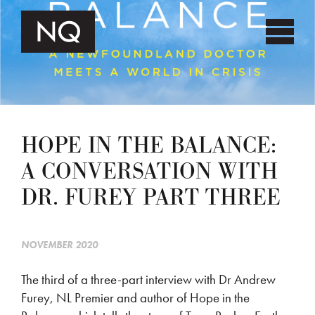
HOPE IN THE BALANCE:
A CONVERSATION WITH
DR. FUREY PART THREE
NOVEMBER 2020
The third of a three-part interview with Dr Andrew
Furey, NL Premier and author of Hope in the