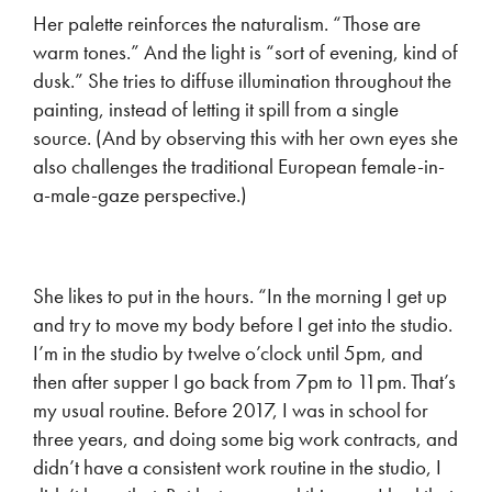
Her palette reinforces the naturalism. “Those are
warm tones.” And the light is “sort of evening, kind of
dusk.” She tries to diffuse illumination throughout the
painting, instead of letting it spill from a single
source. (And by observing this with her own eyes she
also challenges the traditional European female-in-
a-male-gaze perspective.)
She likes to put in the hours. “In the morning I get up
and try to move my body before I get into the studio.
I’m in the studio by twelve o’clock until 5pm, and
then after supper I go back from 7pm to 11pm. That’s
my usual routine. Before 2017, I was in school for
three years, and doing some big work contracts, and
didn’t have a consistent work routine in the studio, I