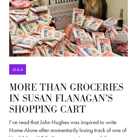
Q & A
MORE THAN GROCERIES
IN SUSAN FLANAGAN’S
SHOPPING CART
I’ve read that John Hughes was inspired to write
Home Alone after momentarily losing track of one of