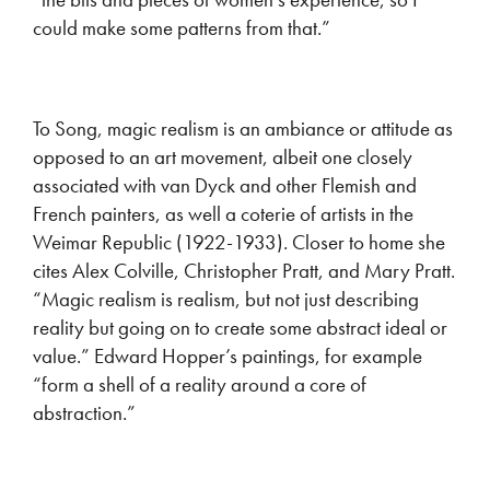
could make some patterns from that.”
To Song, magic realism is an ambiance or attitude as
opposed to an art movement, albeit one closely
associated with van Dyck and other Flemish and
French painters, as well a coterie of artists in the
Weimar Republic (1922-1933). Closer to home she
cites Alex Colville, Christopher Pratt, and Mary Pratt.
“Magic realism is realism, but not just describing
reality but going on to create some abstract ideal or
value.” Edward Hopper’s paintings, for example
“form a shell of a reality around a core of
abstraction.”