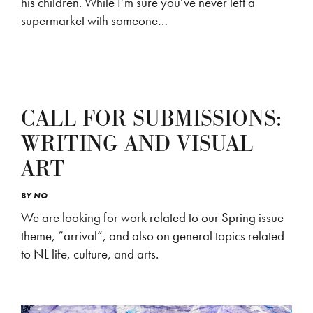
his children. While I’m sure you’ve never left a
supermarket with someone…
CALL FOR SUBMISSIONS:
WRITING AND VISUAL
ART
BY
NQ
We are looking for work related to our Spring issue
theme, “arrival”, and also on general topics related
to NL life, culture, and arts.