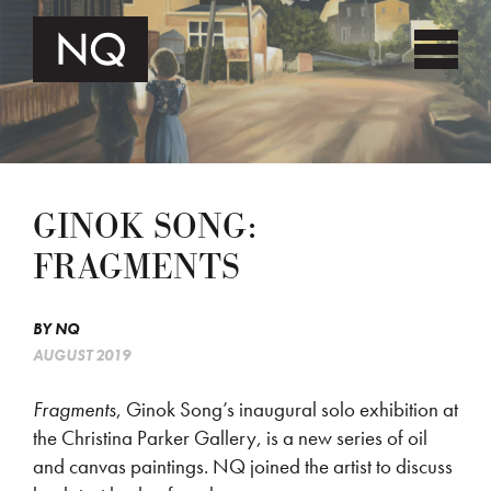
GINOK SONG:
FRAGMENTS
BY
NQ
AUGUST 2019
Fragments
, Ginok Song’s inaugural solo exhibition at
the Christina Parker Gallery, is a new series of oil
and canvas paintings. NQ joined the artist to discuss