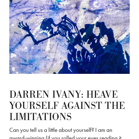
DARREN IVANY: HEAVE
YOURSELF AGAINST THE
LIMITATIONS
Can you tell us a little about yourself? I am an
award-winning (if you rolled your eyes reading it,