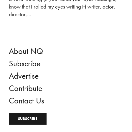
know that I rolled my eyes writing it) writer, actor,
director,…
About NQ
Subscribe
Advertise
Contribute
Contact Us
SUBSCRIBE