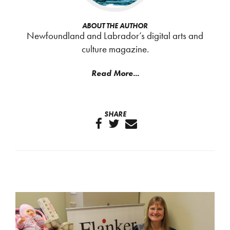
ABOUT THE AUTHOR
Newfoundland and Labrador’s digital arts and
culture magazine.
Read More...
SHARE