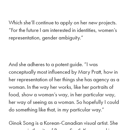
Which she’ll continue to apply on her new projects.
“For the future I am interested in identities, women’s
representation, gender ambiguity.”
And she adheres to a potent guide. “I was
conceptually most influenced by Mary Pratt, how in
her representation of her things she has agency as a
woman. In the way her works, like her portraits of
food, show a woman’s way, in her particular way,
her way of seeing as a woman. So hopefully I could
do something like that, in my particular way.”
Ginok Song is a Korean-Canadian visual artist. She