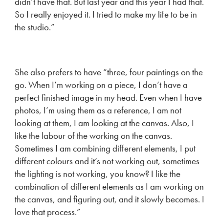
didn’t have that. But last year and this year I had that.
So I really enjoyed it. I tried to make my life to be in
the studio.”
She also prefers to have “three, four paintings on the
go. When I’m working on a piece, I don’t have a
perfect finished image in my head. Even when I have
photos, I’m using them as a reference, I am not
looking at them, I am looking at the canvas. Also, I
like the labour of the working on the canvas.
Sometimes I am combining different elements, I put
different colours and it’s not working out, sometimes
the lighting is not working, you know? I like the
combination of different elements as I am working on
the canvas, and figuring out, and it slowly becomes. I
love that process.”