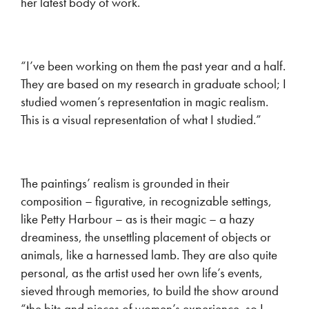
her latest body of work.
“I’ve been working on them the past year and a half.
They are based on my research in graduate school; I
studied women’s representation in magic realism.
This is a visual representation of what I studied.”
The paintings’ realism is grounded in their
composition – figurative, in recognizable settings,
like Petty Harbour – as is their magic – a hazy
dreaminess, the unsettling placement of objects or
animals, like a harnessed lamb. They are also quite
personal, as the artist used her own life’s events,
sieved through memories, to build the show around
“the bits and pieces of women’s experience, so I