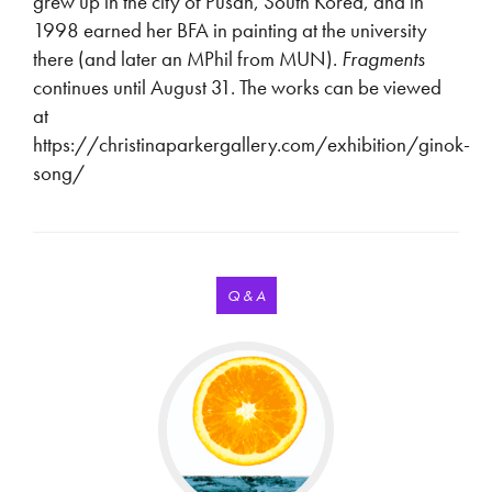
grew up in the city of Pusan, South Korea, and in
1998 earned her BFA in painting at the university
there (and later an MPhil from MUN).
Fragments
continues until August 31. The works can be viewed
at
https://christinaparkergallery.com/exhibition/ginok-
song/
Q & A