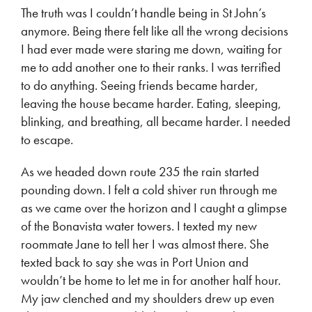
The truth was I couldn’t handle being in St John’s
anymore. Being there felt like all the wrong decisions
I had ever made were staring me down, waiting for
me to add another one to their ranks. I was terrified
to do anything. Seeing friends became harder,
leaving the house became harder. Eating, sleeping,
blinking, and breathing, all became harder. I needed
to escape.
As we headed down route 235 the rain started
pounding down. I felt a cold shiver run through me
as we came over the horizon and I caught a glimpse
of the Bonavista water towers. I texted my new
roommate Jane to tell her I was almost there. She
texted back to say she was in Port Union and
wouldn’t be home to let me in for another half hour.
My jaw clenched and my shoulders drew up even