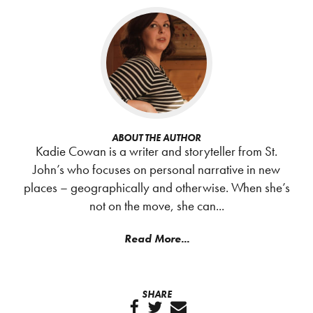
ABOUT THE AUTHOR
Kadie Cowan is a writer and storyteller from St.
John’s who focuses on personal narrative in new
places – geographically and otherwise. When she’s
not on the move, she can...
Read More...
SHARE