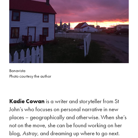
Bonavista
Photo courtesy the author
Kadie Cowan
is a writer and storyteller from St
John’s who focuses on personal narrative in new
places – geographically and otherwise. When she’s
not on the move, she can be found working on her
blog,
Astray
, and dreaming up where to go next.