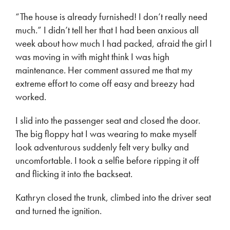
“The house is already furnished! I don’t really need
much.” I didn’t tell her that I had been anxious all
week about how much I had packed, afraid the girl I
was moving in with might think I was high
maintenance. Her comment assured me that my
extreme effort to come off easy and breezy had
worked.
I slid into the passenger seat and closed the door.
The big floppy hat I was wearing to make myself
look adventurous suddenly felt very bulky and
uncomfortable. I took a selfie before ripping it off
and flicking it into the backseat.
Kathryn closed the trunk, climbed into the driver seat
and turned the ignition.