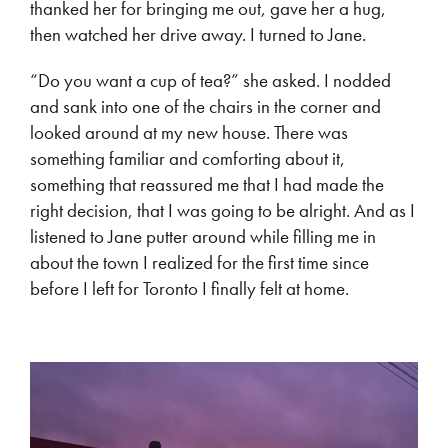
thanked her for bringing me out, gave her a hug,
then watched her drive away. I turned to Jane.
“Do you want a cup of tea?” she asked. I nodded
and sank into one of the chairs in the corner and
looked around at my new house. There was
something familiar and comforting about it,
something that reassured me that I had made the
right decision, that I was going to be alright. And as I
listened to Jane putter around while filling me in
about the town I realized for the first time since
before I left for Toronto I finally felt at home.