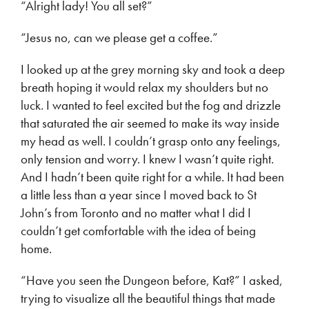
“Alright lady! You all set?”
“Jesus no, can we please get a coffee.”
I looked up at the grey morning sky and took a deep
breath hoping it would relax my shoulders but no
luck. I wanted to feel excited but the fog and drizzle
that saturated the air seemed to make its way inside
my head as well. I couldn’t grasp onto any feelings,
only tension and worry. I knew I wasn’t quite right.
And I hadn’t been quite right for a while. It had been
a little less than a year since I moved back to St
John’s from Toronto and no matter what I did I
couldn’t get comfortable with the idea of being
home.
“Have you seen the Dungeon before, Kat?” I asked,
trying to visualize all the beautiful things that made