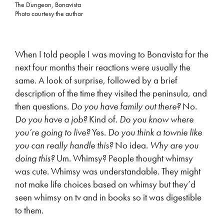
The Dungeon, Bonavista
Photo courtesy the author
When I told people I was moving to Bonavista for the
next four months their reactions were usually the
same. A look of surprise, followed by a brief
description of the time they visited the peninsula, and
then questions.
Do you have family out there?
No.
Do you have a job?
Kind of.
Do you know where
you’re going to live?
Yes.
Do you think a townie like
you can really handle this?
No idea.
Why are you
doing this?
Um. Whimsy? People thought whimsy
was cute. Whimsy was understandable. They might
not make life choices based on whimsy but they’d
seen whimsy on tv and in books so it was digestible
to them.