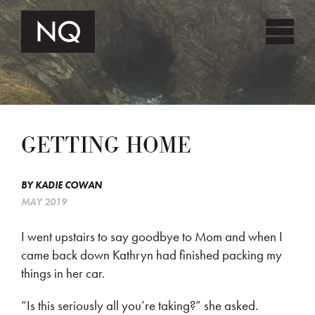
GETTING HOME
BY
KADIE COWAN
MAY 2019
I went upstairs to say goodbye to Mom and when I
came back down Kathryn had finished packing my
things in her car.
“Is this seriously all you’re taking?” she asked.