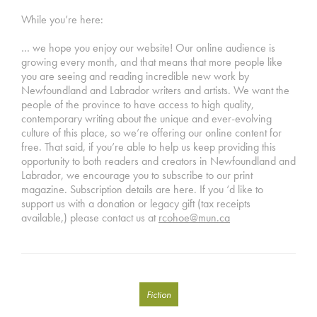
While you’re here:
… we hope you enjoy our website! Our online audience is
growing every month, and that means that more people like
you are seeing and reading incredible new work by
Newfoundland and Labrador writers and artists. We want the
people of the province to have access to high quality,
contemporary writing about the unique and ever-evolving
culture of this place, so we’re offering our online content for
free. That said, if you’re able to help us keep providing this
opportunity to both readers and creators in Newfoundland and
Labrador, we encourage you to subscribe to our print
magazine. Subscription details are here. If you ‘d like to
support us with a donation or legacy gift (tax receipts
available,) please contact us at
rcohoe@mun.ca
Fiction