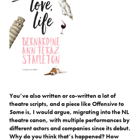
You’ve also written or co-written a lot of
theatre scripts, and a piece like
Offensive to
Some
is, I would argue, migrating into the NL
theatre canon, with multiple performances by
different actors and companies since its debut.
Why do you think that’s happened? How