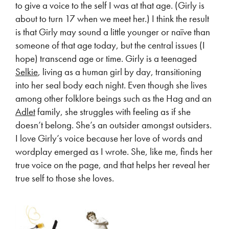
to give a voice to the self I was at that age. (Girly is
about to turn 17 when we meet her.) I think the result
is that Girly may sound a little younger or naïve than
someone of that age today, but the central issues (I
hope) transcend age or time. Girly is a teenaged
Selkie
, living as a human girl by day, transitioning
into her seal body each night. Even though she lives
among other folklore beings such as the Hag and an
Adlet
family, she struggles with feeling as if she
doesn’t belong. She’s an outsider amongst outsiders.
I love Girly’s voice because her love of words and
wordplay emerged as I wrote. She, like me, finds her
true voice on the page, and that helps her reveal her
true self to those she loves.