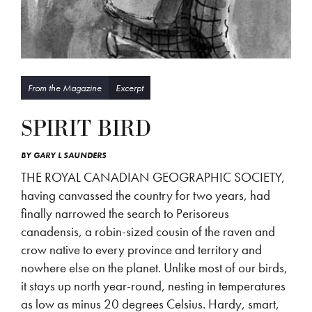
From the Magazine
Excerpt
SPIRIT BIRD
BY
GARY L SAUNDERS
THE ROYAL CANADIAN GEOGRAPHIC SOCIETY,
having canvassed the country for two years, had
finally narrowed the search to Perisoreus
canadensis, a robin-sized cousin of the raven and
crow native to every province and territory and
nowhere else on the planet. Unlike most of our birds,
it stays up north year-round, nesting in temperatures
as low as minus 20 degrees Celsius. Hardy, smart,