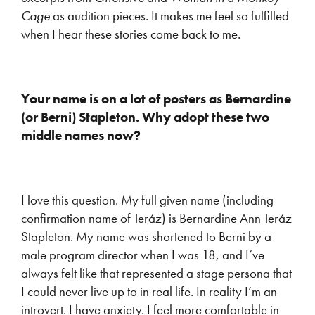
Cage
as audition pieces. It makes me feel so fulfilled
when I hear these stories come back to me.
Your name is on a lot of posters as Bernardine
(or Berni) Stapleton. Why adopt these two
middle names now?
I love this question. My full given name (including
confirmation name of Teráz) is Bernardine Ann Teráz
Stapleton. My name was shortened to Berni by a
male program director when I was 18, and I’ve
always felt like that represented a stage persona that
I could never live up to in real life. In reality I’m an
introvert. I have anxiety. I feel more comfortable in