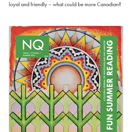
loyal and friendly – what could be more Canadian?