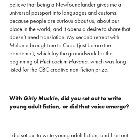
believe that being a Newfoundlander gives me a
universal passport into languages and customs,
because people are curious about us, about our
place in the world, and it opens a desire to share that
doesn’t need translation. My second retreat with
Melanie brought me to Cuba (just before the
pandemic), which lay the groundwork for the
beginning of
Hitchcock in Havana
, which was long-
listed for the CBC creative non-fiction prize.
With
Girly Muckle
, did you set out to write
young adult fiction, or did that voice emerge?
I did set out to write young adult fiction, and I set out