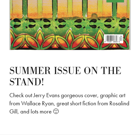
SUMMER ISSUE ON THE
STAND!
Check out Jerry Evans gorgeous cover, graphic art
from Wallace Ryan, great short fiction from Rosalind
Gill, and lots more 🙂