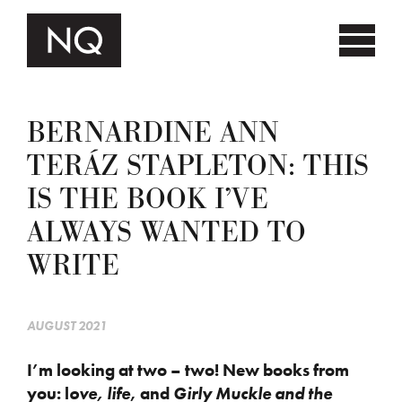
BERNARDINE ANN
TERÁZ STAPLETON: THIS
IS THE BOOK I’VE
ALWAYS WANTED TO
WRITE
AUGUST 2021
I’m looking at two – two! New books from
you: l
ove, life
, and
Girly Muckle and the