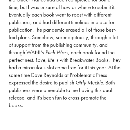
time, but I was unsure of how or where to submit it.
Eventually each book went to roost with different
publishers, and had different timelines in place for
publication. The pandemic erased all of those best-
laid plans. Somehow, serendipitously, through a lot
of support from the publishing community, and
through WANL’s
Pitch Wars
, each book found the
perfect nest.
Love, life
is with Breakwater Books. They
had a miraculous slot come free for it this year. At the
same time Dave Reynolds at Problematic Press
expressed the desire to publish
Girly Muckle
. Both
publishers were amenable to me having this dual
release, and it’s been fun to cross-promote the
books.