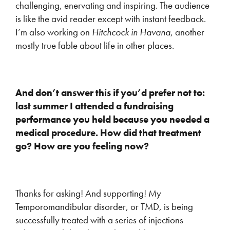
challenging, enervating and inspiring. The audience
is like the avid reader except with instant feedback.
I’m also working on
Hitchcock in Havana
, another
mostly true fable about life in other places.
And don’t answer this if you’d prefer not to:
last summer I attended a fundraising
performance you held because you needed a
medical procedure. How did that treatment
go? How are you feeling now?
Thanks for asking! And supporting! My
Temporomandibular disorder, or TMD, is being
successfully treated with a series of injections