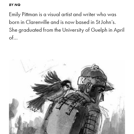
BY
NQ
Emily Pittman is a visual artist and writer who was
born in Clarenville and is now based in St John’s.
She graduated from the University of Guelph in April
of…