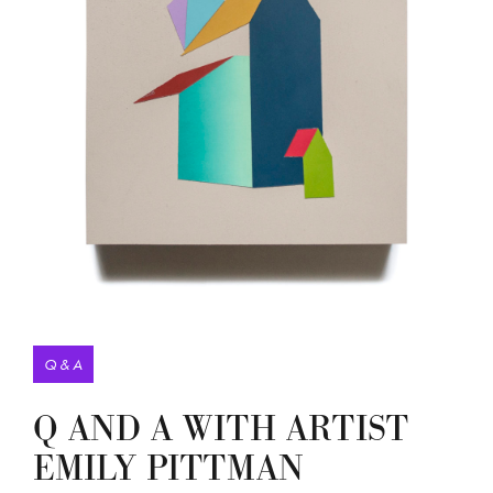
Q & A
Q AND A WITH ARTIST
EMILY PITTMAN