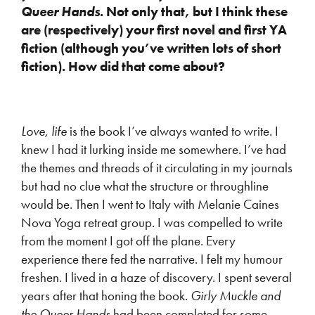
Queer Hands
. Not only that, but I think these
are (respectively) your first novel and first YA
fiction (although you’ve written lots of short
fiction). How did that come about?
Love, life
is the book I’ve always wanted to write. I
knew I had it lurking inside me somewhere. I’ve had
the themes and threads of it circulating in my journals
but had no clue what the structure or throughline
would be. Then I went to Italy with Melanie Caines
Nova Yoga retreat group. I was compelled to write
from the moment I got off the plane. Every
experience there fed the narrative. I felt my humour
freshen. I lived in a haze of discovery. I spent several
years after that honing the book.
Girly Muckle and
the Queer Hands
had been completed for some