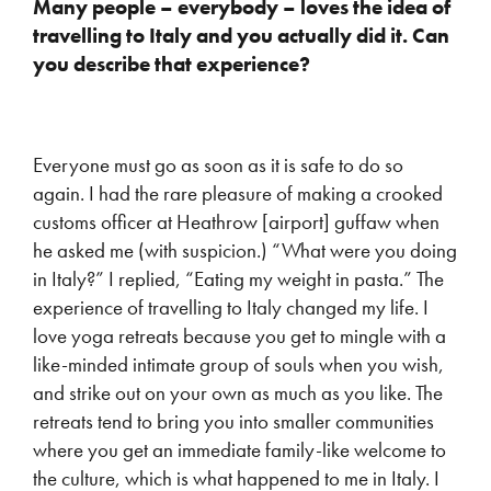
Many people – everybody – loves the idea of
travelling to Italy and you actually did it. Can
you describe that experience?
Everyone must go as soon as it is safe to do so
again. I had the rare pleasure of making a crooked
customs officer at Heathrow [airport] guffaw when
he asked me (with suspicion.) “What were you doing
in Italy?” I replied, “Eating my weight in pasta.” The
experience of travelling to Italy changed my life. I
love yoga retreats because you get to mingle with a
like-minded intimate group of souls when you wish,
and strike out on your own as much as you like. The
retreats tend to bring you into smaller communities
where you get an immediate family-like welcome to
the culture, which is what happened to me in Italy. I