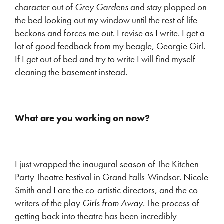
character out of
Grey Gardens
and stay plopped on
the bed looking out my window until the rest of life
beckons and forces me out. I revise as I write. I get a
lot of good feedback from my beagle, Georgie Girl.
If I get out of bed and try to write I will find myself
cleaning the basement instead.
What are you working on now?
I just wrapped the inaugural season of The Kitchen
Party Theatre Festival in Grand Falls-Windsor. Nicole
Smith and I are the co-artistic directors, and the co-
writers of the play
Girls from Away
. The process of
getting back into theatre has been incredibly