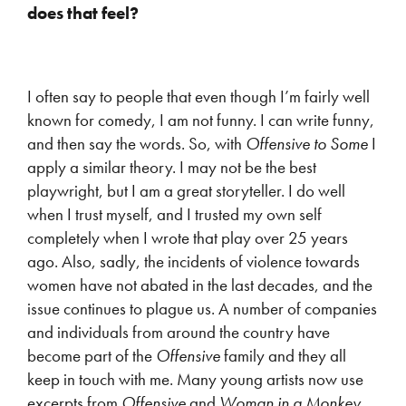
does that feel?
I often say to people that even though I’m fairly well
known for comedy, I am not funny. I can write funny,
and then say the words. So, with
Offensive to Some
I
apply a similar theory. I may not be the best
playwright, but I am a great storyteller. I do well
when I trust myself, and I trusted my own self
completely when I wrote that play over 25 years
ago. Also, sadly, the incidents of violence towards
women have not abated in the last decades, and the
issue continues to plague us. A number of companies
and individuals from around the country have
become part of the
Offensive
family and they all
keep in touch with me. Many young artists now use
excerpts from
Offensive
and
Woman in a Monkey