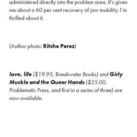
administered directly into the problem area. It’s given
me about a 60 per cent recovery of jaw mobility. I’m
thrilled about it.
(Author photo:
Ritche Perez
)
love, life
($19.95, Breakwater Books) and
Girly
Muckle and the Queer Hands
($25.00,
Problematic Press, and first in a series of three) are
now available.