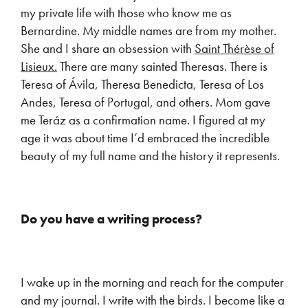
my private life with those who know me as
Bernardine. My middle names are from my mother.
She and I share an obsession with
Saint Thérèse of
Lisieux.
There are many sainted Theresas. There is
Teresa of Ávila, Theresa Benedicta, Teresa of Los
Andes, Teresa of Portugal, and others. Mom gave
me Teráz as a confirmation name. I figured at my
age it was about time I’d embraced the incredible
beauty of my full name and the history it represents.
Do you have a writing process?
I wake up in the morning and reach for the computer
and my journal. I write with the birds. I become like a