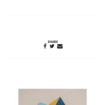
SHARE