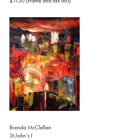
$1150 (frame and tax incl)
Brenda McClellan
St John’s I