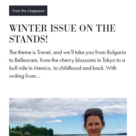
From the Magazine
WINTER ISSUE ON THE
STANDS!
The theme is Travel, and we’ll take you from Bulgaria
to Belleoram, from the cherry blossoms in Tokyo to a
bull ride in Mexico, to childhood and back. With
writing from…