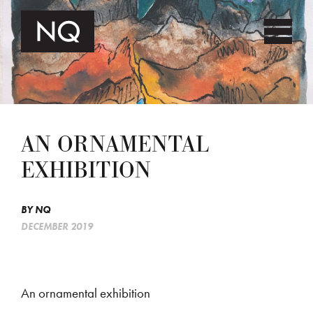
AN ORNAMENTAL
EXHIBITION
BY
NQ
DECEMBER 2019
An ornamental exhibition