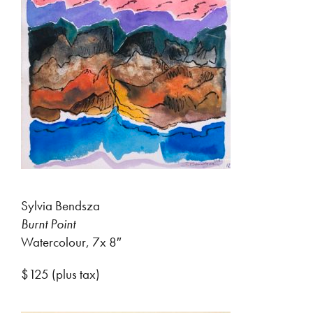
Sylvia Bendsza
Burnt Point
Watercolour, 7x 8″
$125 (plus tax)