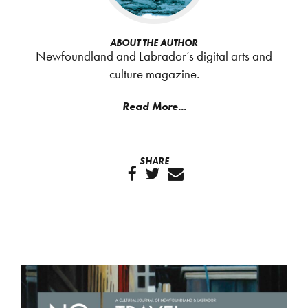
ABOUT THE AUTHOR
Newfoundland and Labrador’s digital arts and
culture magazine.
Read More...
SHARE