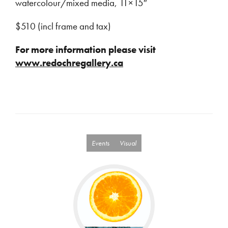
watercolour/mixed media, 11×15″
$510 (incl frame and tax)
For more information please visit
www.redochregallery.ca
Events
Visual