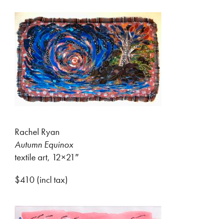
Rachel Ryan
Autumn Equinox
textile art, 12×21″
$410 (incl tax)