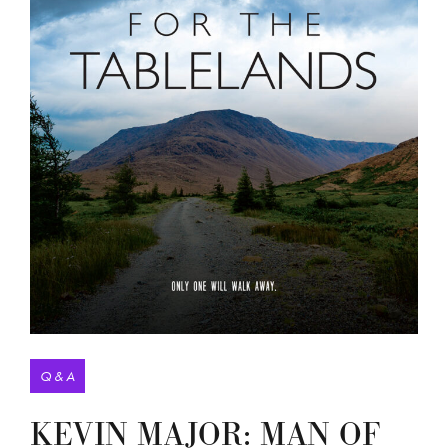
Q & A
KEVIN MAJOR: MAN OF