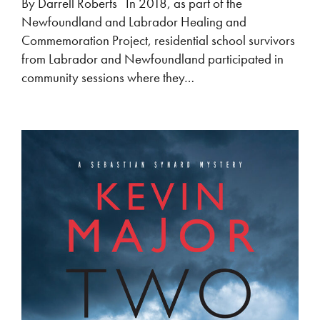
By Darrell Roberts In 2018, as part of the
Newfoundland and Labrador Healing and
Commemoration Project, residential school survivors
from Labrador and Newfoundland participated in
community sessions where they…