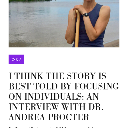
Q & A
I THINK THE STORY IS
BEST TOLD BY FOCUSING
ON INDIVIDUALS: AN
INTERVIEW WITH DR.
ANDREA PROCTER