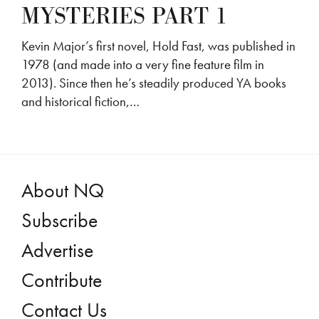
MYSTERIES PART 1
Kevin Major’s first novel, Hold Fast, was published in
1978 (and made into a very fine feature film in
2013). Since then he’s steadily produced YA books
and historical fiction,…
About NQ
Subscribe
Advertise
Contribute
Contact Us