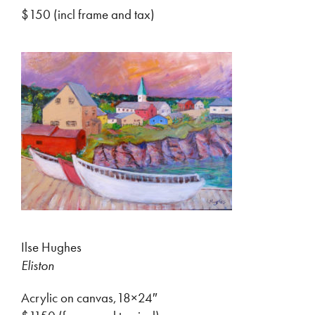
$150 (incl frame and tax)
Ilse Hughes
Eliston
Acrylic on canvas,18×24″