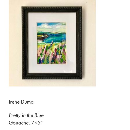
Irene Duma
Pretty in the Blue
Gouache, 7×5”