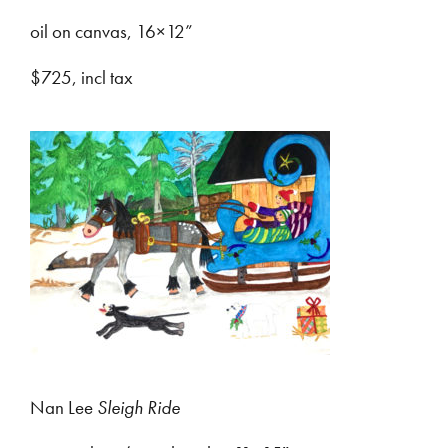
oil on canvas, 16×12”
$725, incl tax
Nan Lee
Sleigh Ride