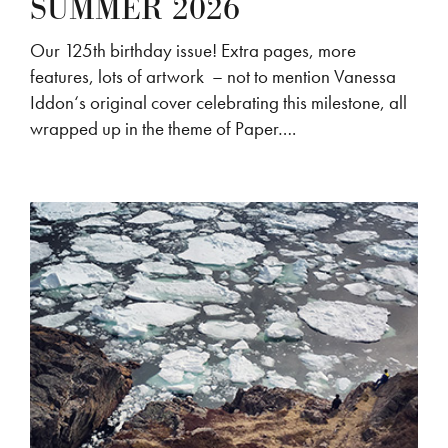
SUMMER 2026
Our 125th birthday issue! Extra pages, more
features, lots of artwork – not to mention Vanessa
Iddon‘s original cover celebrating this milestone, all
wrapped up in the theme of Paper….