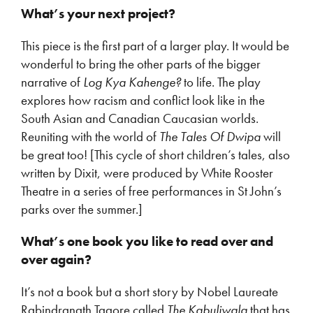
What’s your next project?
This piece is the first part of a larger play. It would be
wonderful to bring the other parts of the bigger
narrative of
Log Kya Kahenge?
to life. The play
explores how racism and conflict look like in the
South Asian and Canadian Caucasian worlds.
Reuniting with the world of
The Tales Of Dwipa
will
be great too! [This cycle of short children’s tales, also
written by Dixit, were produced by White Rooster
Theatre in a series of free performances in St John’s
parks over the summer.]
What’s one book you like to read over and
over again?
It’s not a book but a short story by Nobel Laureate
Rabindranath Tagore called
The Kabuliwala
that has