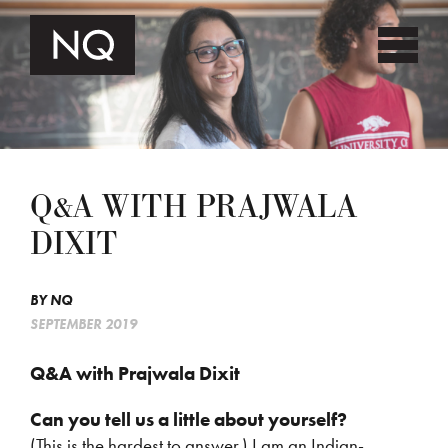
Q&A WITH PRAJWALA
DIXIT
BY
NQ
SEPTEMBER 2019
Q&A with Prajwala Dixit
Can you tell us a little about yourself?
(This is the hardest to answer.) I am an Indian-