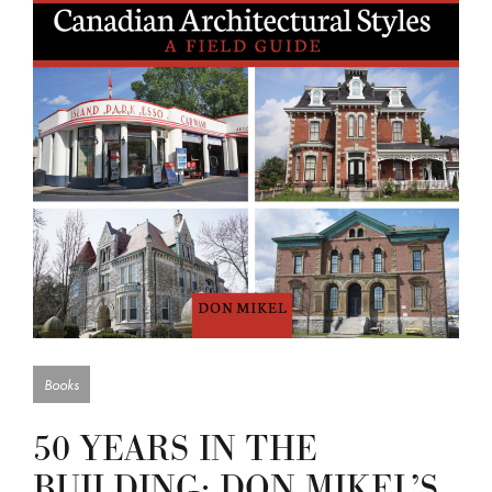
Books
50 YEARS IN THE
BUILDING: DON MIKEL’S