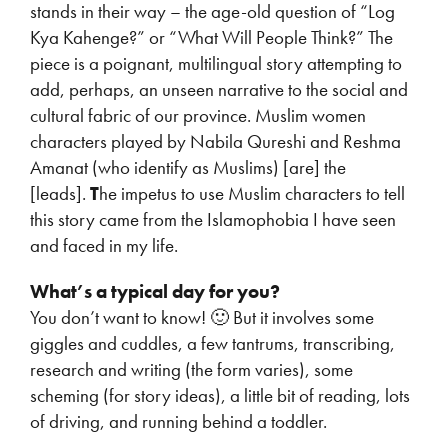
stands in their way – the age-old question of “Log
Kya Kahenge?” or “What Will People Think?” The
piece is a poignant, multilingual story attempting to
add, perhaps, an unseen narrative to the social and
cultural fabric of our province. Muslim women
characters played by Nabila Qureshi and Reshma
Amanat (who identify as Muslims) [are] the
[leads].
T
he impetus to use Muslim characters to tell
this story came from the Islamophobia I have seen
and faced in my life.
What’s a typical day for you?
You don’t want to know! 🙂 But it involves some
giggles and cuddles, a few tantrums, transcribing,
research and writing (the form varies), some
scheming (for story ideas), a little bit of reading, lots
of driving, and running behind a toddler.