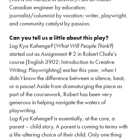
Canadian engineer by education;
journalist/columnist by vocation; writer, playwright,
and community catalyst by passion.
Can you tell us a little about this play?
Log Kya Kahenge?
(
What Will People Think?
)
started out as Assignment # 2 in Robert Chafe’s
course [English 3902: Introduction to Creative
Writing: Playwrighting] earlier this year, when I
didn’t know the difference between a silence, beat,
or a pause! Aside from dramaturging the piece as
part of the coursework, Robert has been very
generous in helping navigate the waters of
playwriting.
Log Kya Kahenge?
is essentially, at the core, a
parent – child story. A parent is coming to terms with
a life-altering choice of their child. Only one thing