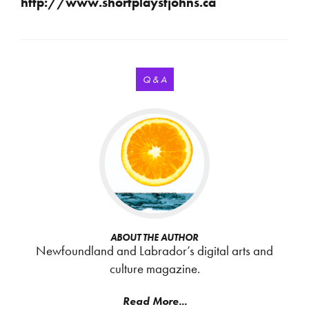
http://www.shortplaystjohns.ca
Q & A
ABOUT THE AUTHOR
Newfoundland and Labrador’s digital arts and
culture magazine.
Read More...