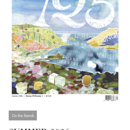
On the Stands