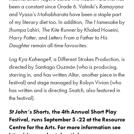
been a constant since Grade 6. Valmiki’s
Ramayana
and Vyasa’s
Mahabharata
have been a staple part
of my literary diet too. In addition,
The Namesake
by
Jhumpa Lahiri,
The Kite Runner
by Khaled Hoseini,
Harry Potter
, and
Letters From a Father to His
Daughter
remain all-time favourites.
Log Kya Kahenge?
, a Different Strokes Production, is
directed by Santiago Guzmán (who is producing,
starring in, and has written
Altar
, another piece in the
festival) and stage managed by Robyn Vivian (who
has written and is directing
Snatch
, also featured in
the festival).
St John’s Shorts
, the 4
th
Annual Short Play
Festival, runs September 5 -22 at the Resource
Centre for the Arts. For more information see