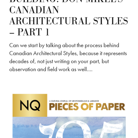
CANADIAN
ARCHITECTURAL STYLES
– PART 1
Can we start by talking about the process behind
Canadian Architectural Styles, because it represents
decades of, not just writing on your part, but
observation and field work as well….