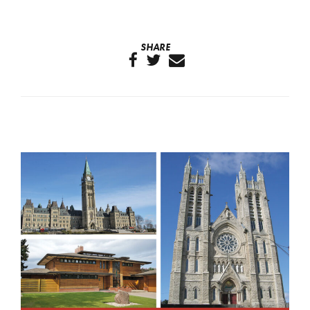
SHARE