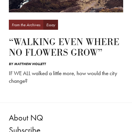
From the Archives
Essay
“WALKING EVEN WHERE
NO FLOWERS GROW”
BY
MATTHEW HOLLETT
IF WE ALL walked a little more, how would the city
change?
About NQ
Subscribe