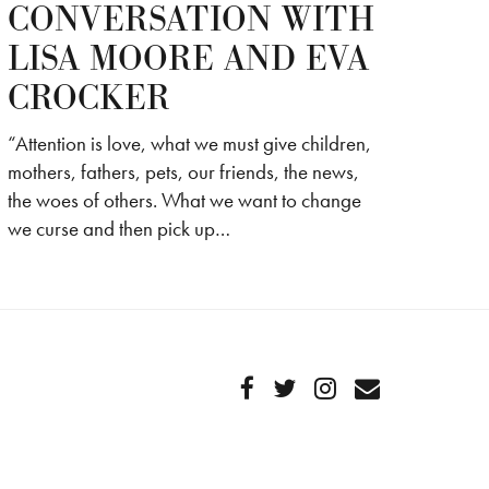
CONVERSATION WITH
LISA MOORE AND EVA
CROCKER
“Attention is love, what we must give children,
mothers, fathers, pets, our friends, the news,
the woes of others. What we want to change
we curse and then pick up…