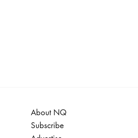
About NQ
Subscribe