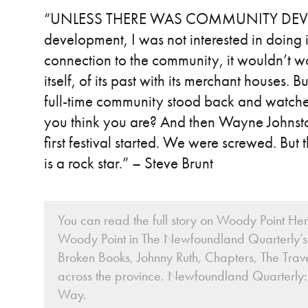
“UNLESS THERE WAS COMMUNITY DEVE
development, I was not interested in doing it.
connection to the community, it wouldn’t 
itself, of its past with its merchant houses. Bu
full-time community stood back and watch
you think you are? And then Wayne Johnst
first festival started. We were screwed. Bu
is a rock star.” – Steve Brunt
You can read the full story on Woody Point Her
Woody Point in The Newfoundland Quarterly’s 
Broken Books, Johnny Ruth, Chapters, The Trave
across the province. Newfoundland Quarterly:
Way.