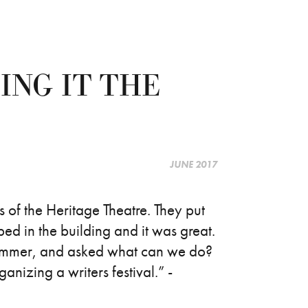
ING IT THE
JUNE 2017
of the Heritage Theatre. They put
ed in the building and it was great.
 summer, and asked what can we do?
anizing a writers festival.” -