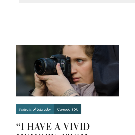
Portraits of Labrador
Canada 150
“I HAVE A VIVID