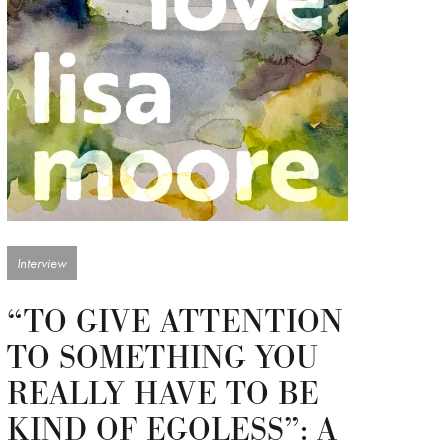
Interview
“TO GIVE ATTENTION
TO SOMETHING YOU
REALLY HAVE TO BE
KIND OF EGOLESS”: A