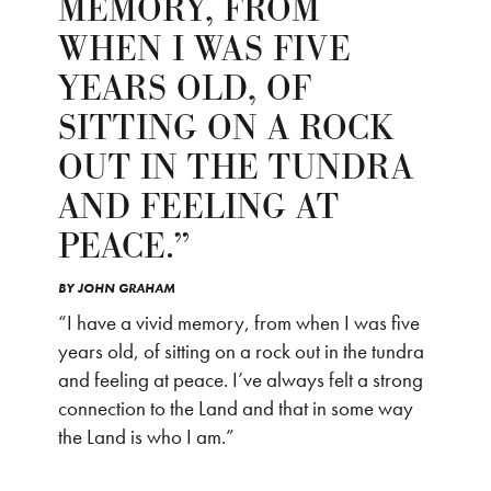
MEMORY, FROM
WHEN I WAS FIVE
YEARS OLD, OF
SITTING ON A ROCK
OUT IN THE TUNDRA
AND FEELING AT
PEACE.”
BY
JOHN GRAHAM
“I have a vivid memory, from when I was five
years old, of sitting on a rock out in the tundra
and feeling at peace. I’ve always felt a strong
connection to the Land and that in some way
the Land is who I am.”