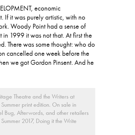
LOPMENT, economic
 If it was purely artistic, with no
work. Woody Point had a sense of
t in 1999 it was not that. At first the
ed. There was some thought: who do
on cancelled one week before the
t then we got Gordon Pinsent. And he
itage Theatre and the Writers at
Summer print edition. On sale in
l Bug, Afterwords, and other retailers
 Summer 2017, Doing it the Write