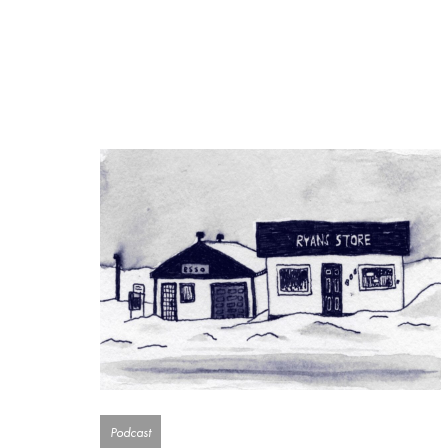
Podcast