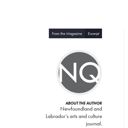
From the Magazine
Excerpt
ABOUT THE AUTHOR
Newfoundland and
Labrador’s arts and culture
journal.