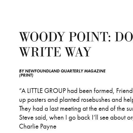
WOODY POINT: DO
WRITE WAY
BY
NEWFOUNDLAND QUARTERLY MAGAZINE
(PRINT)
“A LITTLE GROUP had been formed, Friends 
up posters and planted rosebushes and help
They had a last meeting at the end of the
Steve said, when I go back I’ll see about org
Charlie Payne