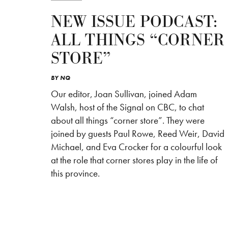
NEW ISSUE PODCAST:
ALL THINGS “CORNER
STORE”
BY
NQ
Our editor, Joan Sullivan, joined Adam
Walsh, host of the Signal on CBC, to chat
about all things “corner store”. They were
joined by guests Paul Rowe, Reed Weir, David
Michael, and Eva Crocker for a colourful look
at the role that corner stores play in the life of
this province.