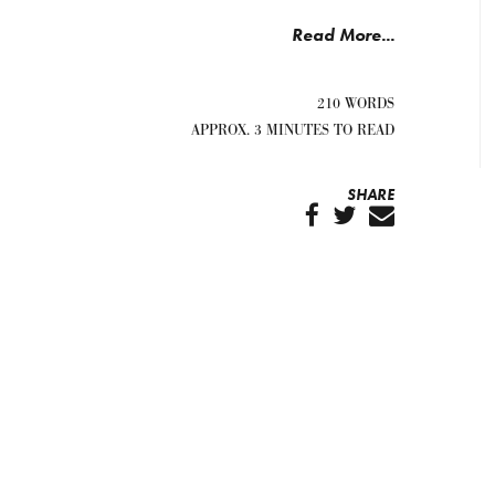
Read More...
210 WORDS
APPROX. 3 MINUTES TO READ
SHARE